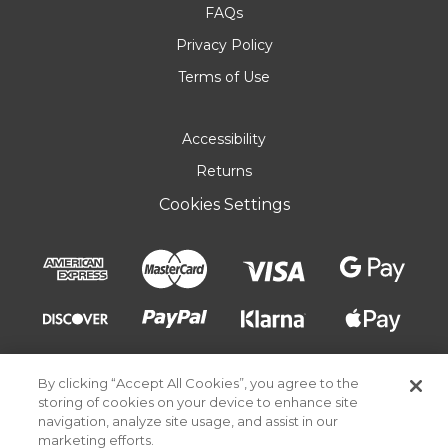
FAQs
Privacy Policy
Terms of Use
Accessibility
Returns
Cookies Settings
By clicking “Accept All Cookies”, you agree to the
storing of cookies on your device to enhance site
navigation, analyze site usage, and assist in our
marketing efforts.