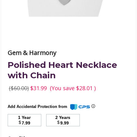
image
Gem & Harmony
Polished Heart Necklace
with Chain
($60.00)
$31.99
(You save
$28.01
)
Add Accidental Protection from
1 Year
2 Years
$
$
7.99
9.99