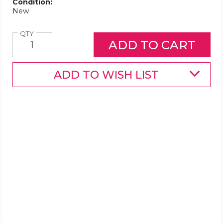
Condition:
New
Quantity
QTY
ADD TO WISH LIST