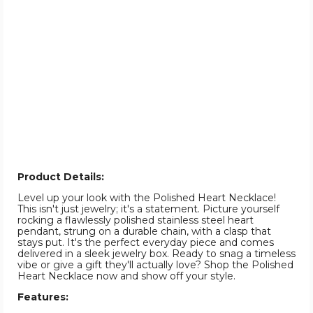
Product Details:
Level up your look with the Polished Heart Necklace!
This isn't just jewelry; it's a statement. Picture yourself
rocking a flawlessly polished stainless steel heart
pendant, strung on a durable chain, with a clasp that
stays put. It's the perfect everyday piece and comes
delivered in a sleek jewelry box. Ready to snag a timeless
vibe or give a gift they'll actually love? Shop the Polished
Heart Necklace now and show off your style.
Features: