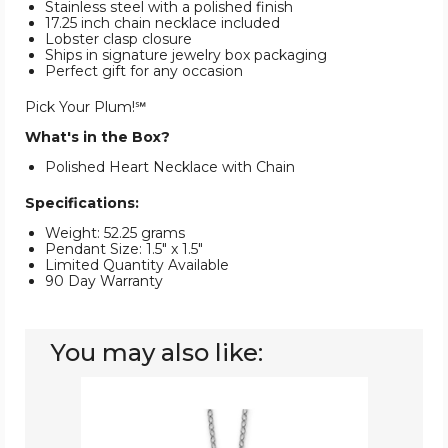
Stainless steel with a polished finish
17.25 inch chain necklace included
Lobster clasp closure
Ships in signature jewelry box packaging
Perfect gift for any occasion
Pick Your Plum!℠
What's in the Box?
Polished Heart Necklace with Chain
Specifications:
Weight: 52.25 grams
Pendant Size: 1.5" x 1.5"
Limited Quantity Available
90 Day Warranty
You may also like:
Rose
Plated
Heart
Pendant