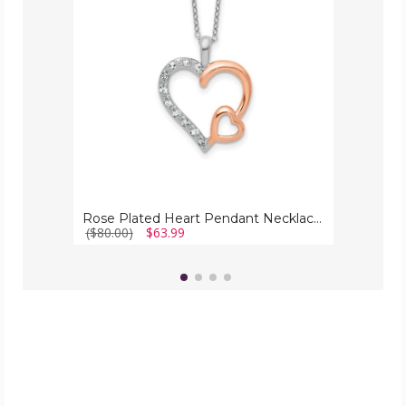
Necklace
with
Chain
Rose Plated Heart Pendant Necklace with Chain
($80.00)
$63.99