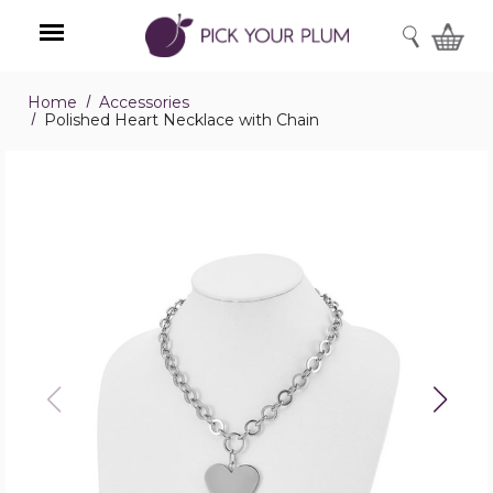
SEARCH
Home
Accessories
Menu
Polished Heart Necklace with Chain
Polished
Heart
Necklace
with
Chain
product