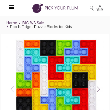
SEARCH
Home
BIG 8/8 Sale
Menu
Pop It Fidget Puzzle Blocks for Kids
Pop
It
Fidget
Puzzle
Blocks
for