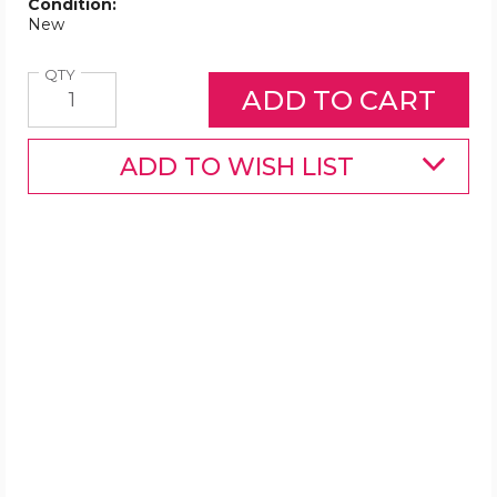
Condition:
New
Quantity
QTY
ADD TO WISH LIST