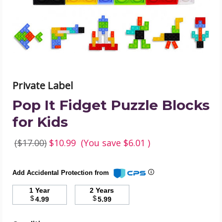
Kids
product
image
Private Label
Pop It Fidget Puzzle Blocks
for Kids
($17.00)
$10.99
(You save
$6.01
)
Add Accidental Protection from
1 Year
2 Years
$
$
4.99
5.99