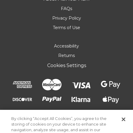
FAQs
Privacy Policy
Terms of Use
Accessibility
Returns
Cookies Settings
By clicking “Accept All Cookies”, you agree to the
storing of cookies on your device to enhance site
navigation, analyze site usage, and assist in our