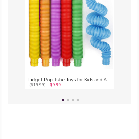
Toys
for
Kids
and
Adults
(6-
Pack)
Fidget Pop Tube Toys for Kids and Adults (6-Pack)
($19.99)
$9.99