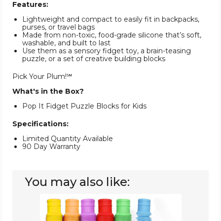
Features:
Lightweight and compact to easily fit in backpacks,
purses, or travel bags
Made from non-toxic, food-grade silicone that’s soft,
washable, and built to last
Use them as a sensory fidget toy, a brain-teasing
puzzle, or a set of creative building blocks
Pick Your Plum!℠
What's in the Box?
Pop It Fidget Puzzle Blocks for Kids
Specifications:
Limited Quantity Available
90 Day Warranty
You may also like:
Fidget
Pop
Tube