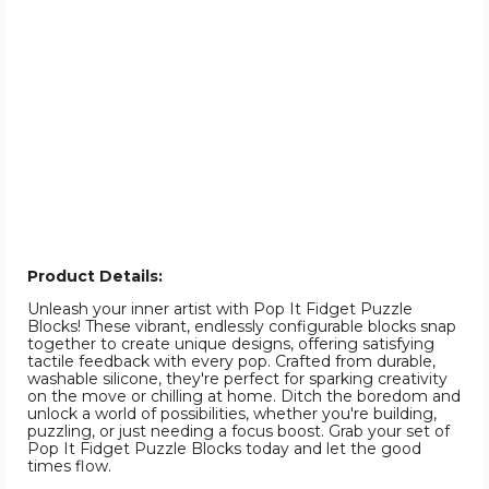
Product Details:
Unleash your inner artist with Pop It Fidget Puzzle
Blocks! These vibrant, endlessly configurable blocks snap
together to create unique designs, offering satisfying
tactile feedback with every pop. Crafted from durable,
washable silicone, they're perfect for sparking creativity
on the move or chilling at home. Ditch the boredom and
unlock a world of possibilities, whether you're building,
puzzling, or just needing a focus boost. Grab your set of
Pop It Fidget Puzzle Blocks today and let the good
times flow.