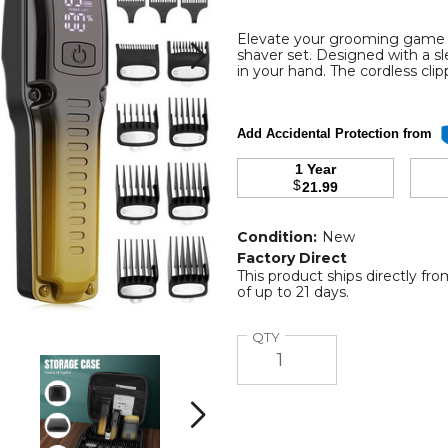
Elevate your grooming game wi
shaver set. Designed with a s
al
in your hand. The cordless cli
Add Accidental Protection from
1 Year
$
21.99
ess
Condition:
New
Factory Direct
This product ships directly fr
of up to 21 days.
Quantity
QTY
Professional
Professional
Barber
Barber
Hair
Hair
Clippers
Clippers
Next
Trimmer
Trimmer
Shaver
Shaver