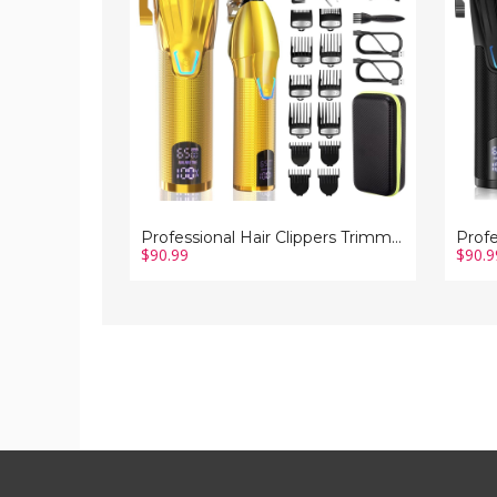
Barber
Barber
Clipper
Clipper
Set
Set
Cordless
Cordle
Hair
Hair
Cutting
Cuttin
Grooming
Groom
Haircut
Haircu
Kit
Kit
for
for
Men-
Men-
Gold
Black
Professional Hair Clippers Trimmer Barber Clipper Set Cordless Hair Cutting Grooming Haircut Kit for Men-Gold
$90.99
$90.9