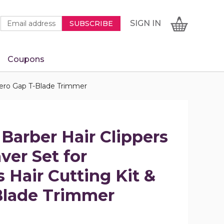
Newsletter
Email
SIGN
CART
SIGN IN
SUBSCRIBE
Signup
Address
Form
Coupons
IN
 Zero Gap T-Blade Trimmer
 Barber Hair Clippers
er Set for
 Hair Cutting Kit &
Blade Trimmer