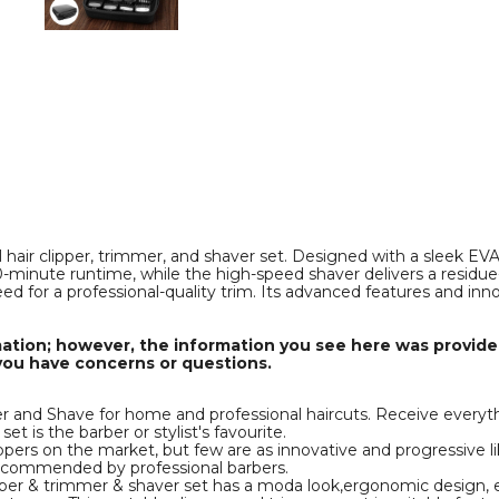
Set
Set
for
for
f
s
Men,Cordless
Men,Cordless
Hair
Hair
Cutting
Cutting
Kit
Kit
&
&
Zero
Zero
Gap
Gap
T-
T-
Blade
Blade
Trimmer
Trimmer
product
product
image
image
hair clipper, trimmer, and shaver set. Designed with a sleek EVA 
0-minute runtime, while the high-speed shaver delivers a residu
eed for a professional-quality trim. Its advanced features and inn
mation; however, the information you see here was provided
you have concerns or questions.
nd Shave for home and professional haircuts. Receive everythin
et is the barber or stylist's favourite.
rs on the market, but few are as innovative and progressive l
recommended by professional barbers.
 & trimmer & shaver set has a moda look,ergonomic design, easy