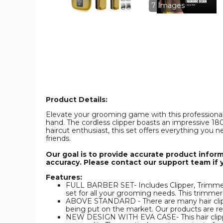
Set
Set
7 Images
for
for
Men,Cordless
Men,Cordles
Hair
Hair
Cutting
Cutting
Kit
Kit
&
&
Zero
Zero
Gap
Gap
T-
T-
Blade
Blade
Trimmer
Trimmer
product
product
image
image
Product Details:
Elevate your grooming game with this professional 
hand. The cordless clipper boasts an impressive 18
haircut enthusiast, this set offers everything you n
friends.
Our goal is to provide accurate product infor
accuracy. Please contact our support team if 
Features:
FULL BARBER SET- Includes Clipper, Trimmer a
set for all your grooming needs. This trimmer s
ABOVE STANDARD - There are many hair clippe
being put on the market. Our products are 
NEW DESIGN WITH EVA CASE- This hair clipper