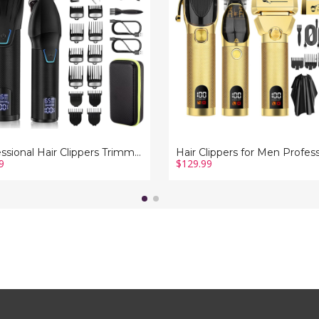
Professional
Barber
Trimmer
ss
Set
Electric
g
Cordless
ing
Foil
t
Shavers
Razor
Cutting
Grooming
Kit(Gold)
Professional Hair Clippers Trimmer Barber Clipper Set Cordless Hair Cutting Grooming Haircut Kit for Men-Black
9
$129.99