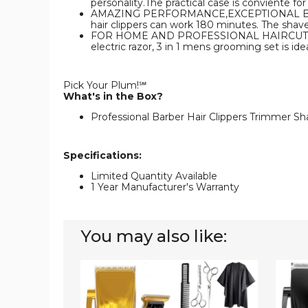
personality.The practical case is conviente for
AMAZING PERFORMANCE,EXCEPTIONAL BATTERY L
hair clippers can work 180 minutes. The shav
FOR HOME AND PROFESSIONAL HAIRCUTS- The r
electric razor, 3 in 1 mens grooming set is id
Pick Your Plum!℠
What's in the Box?
Professional Barber Hair Clippers Trimmer Sh
Specifications:
Limited Quantity Available
1 Year Manufacturer's Warranty
You may also like:
Professional
Profes
Hair
Hair
Clippers
Clippe
Trimmer
Trimm