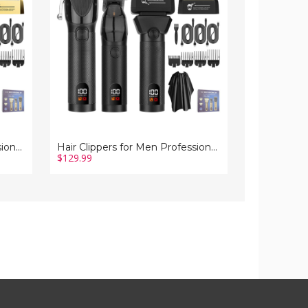
Professional
Men
Barber
Nose
Trimmer
Hair
Set
Trimmer
Electric
Shaver
Cordless
Set
Foil
Electric
Shavers
Shaver
Razor
Razor
Cutting
for
Grooming
Hair
Kit(Black)
Cutting
Grooming
Kit
Hair Clippers for Men Professional Barber Trimmer Set Electric Cordless Foil Shavers Razor Cutting Grooming Kit(Gold)
Hair Clippers for Men Professional Barber Trimmer Set Electric Cordless Foil Shavers Razor Cutting Grooming Kit(Black)
$129.99
$70.99