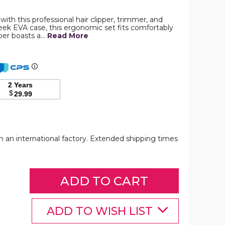
th this professional hair clipper, trimmer, and
leek EVA case, this ergonomic set fits comfortably
Professional
pper boasts a…
Read More
Barber
Hair
Clippers
Trimmer
Shaver
Set
2 Years
for
$
29.99
Men,Cordless
Hair
Cutting
Kit
&
Zero
om an international factory. Extended shipping times
Gap
T-
Blade
Trimmer
product
Professional
Professional
Professional
image
Barber
Barber
Barber
Hair
Hair
Hair
Clippers
Clippers
Clippers
ADD TO WISH LIST
Trimmer
Trimmer
Trimmer
Shaver
Shaver
Shaver