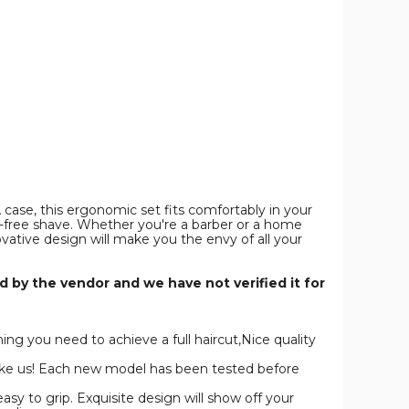
Set
Set
Set
or
for
for
Men,Cordless
Men,Cordless
Men,Cordless
Hair
Hair
Hair
Cutting
Cutting
Cutting
Kit
Kit
Kit
&
&
&
Zero
Zero
Zero
Gap
Gap
Gap
T-
T-
T-
Blade
Blade
Blade
Trimmer
Trimmer
Trimmer
product
product
product
image
image
image
case, this ergonomic set fits comfortably in your
e-free shave. Whether you're a barber or a home
ovative design will make you the envy of all your
 by the vendor and we have not verified it for
g you need to achieve a full haircut,Nice quality
ike us! Each new model has been tested before
 to grip. Exquisite design will show off your