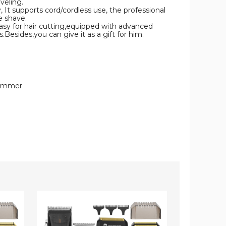
veling.
supports cord/cordless use, the professional
e shave.
 for hair cutting,equipped with advanced
.Besides,you can give it as a gift for him.
Trimmer
Hair
Hair
Clippers
Trimmer
for
Clippers
Men
for