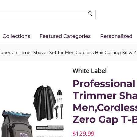
SEARCH
Collections
Featured Categories
Personalized
lippers Trimmer Shaver Set for Men,Cordless Hair Cutting Kit &
White Label
Professional
Trimmer Shav
Men,Cordless
Zero Gap T-
$129.99