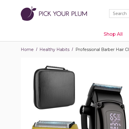
Quick
Search
Search
Form
Shop All
Home
Healthy Habits
Professional Barber Hair C