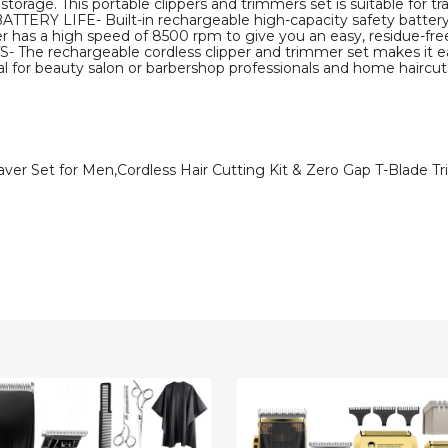
 storage. This portable clippers and trimmers set is suitable for tra
IFE- Built-in rechargeable high-capacity safety battery, It 
er has a high speed of 8500 rpm to give you an easy, residue-fre
echargeable cordless clipper and trimmer set makes it easy
eal for beauty salon or barbershop professionals and home haircuts
aver Set for Men,Cordless Hair Cutting Kit & Zero Gap T-Blade 
sional
Hair
Clippers
rs
for
er
Men