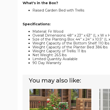
What's in the Box?
Raised Garden Bed with Trellis
Specifications:
Material: Fir Wood
Overall Dimensions: 48'' x 23'' x 63'' (L x W x 
Size of the Planting Box: 44'' x 24'' x 10.5'' (L
Weight Capacity of the Bottom Shelf: 110 lbs
Weight Capacity of the Planter Bed: 386 lbs
Weight Capacity of Trellis: 11 lbs
Net Weight: 26.5 lbs
Limited Quantity Available
90 Day Warranty
You may also like:
87"
Raised
Raised
Garde
Garden
Bed
Bed
with
with
Built-