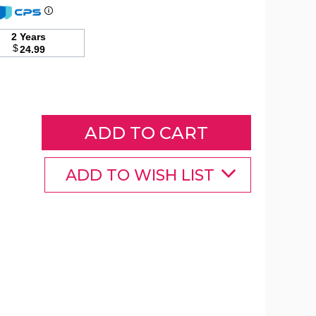
2 Years
Raised
$
24.99
Garden
Bed
with
Trellis
product
image
ADD TO WISH LIST
Raised
Raised
Raised
Garden
Garden
Garden
Bed
Bed
Bed
with
with
with
rellis
Trellis
Trellis
product
product
product