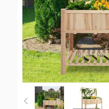
Raised
Garden
Bed
with
Trellis
product
image
Raised
Raised
Garden
Garden
Bed
Bed
with
with
Previous
Trellis
Trellis
product
product