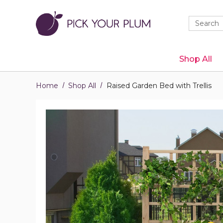
Quick
Search
Search
Form
Shop All
Home
Shop All
Raised Garden Bed with Trellis