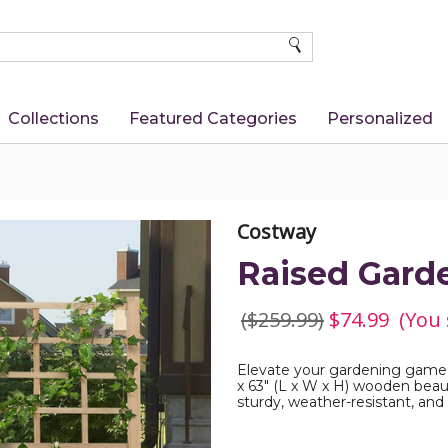
SEARCH
Collections
Featured Categories
Personalized
Costway
Raised Garde
($259.99)
$74.99
(You
Elevate your gardening game w
x 63" (L x W x H) wooden beaut
sturdy, weather-resistant, and