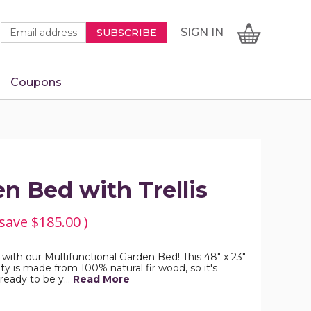
Newsletter
Email
SIGN
CART
SIGN IN
SUBSCRIBE
Signup
Address
Form
Coupons
IN
n Bed with Trellis
 save
$185.00
)
ith our Multifunctional Garden Bed! This 48" x 23"
y is made from 100% natural fir wood, so it's
 ready to be y…
Read More