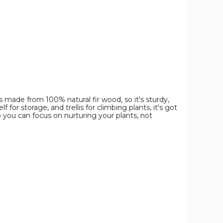
image
image
image
 made from 100% natural fir wood, so it's sturdy,
or storage, and trellis for climbing plants, it's got
o you can focus on nurturing your plants, not