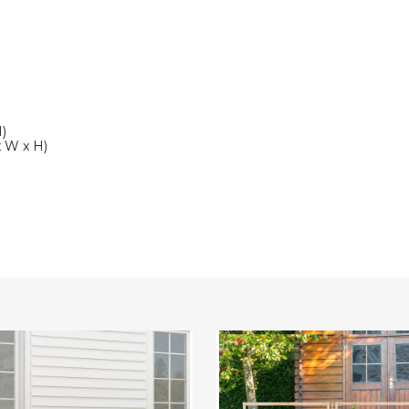
H)
 x W x H)
Raised
n
Garden
Bed
with
Trellis