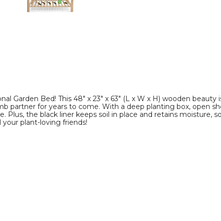
image
image
al Garden Bed! This 48" x 23" x 63" (L x W x H) wooden beauty is
partner for years to come. With a deep planting box, open shelf f
Plus, the black liner keeps soil in place and retains moisture, s
your plant-loving friends!