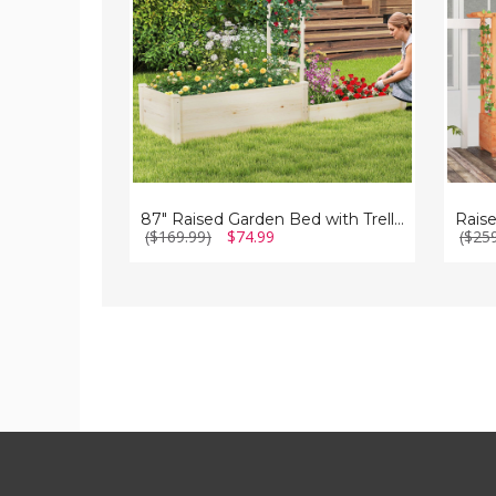
Trellis
in
Trellis
87" Raised Garden Bed with Trellis
($169.99)
$74.99
($25