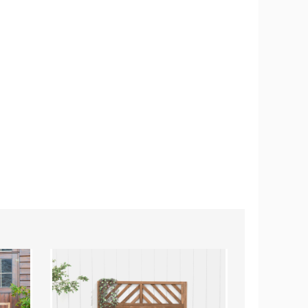
2-
Raised
Tier
Garden
Raised
Bed
Garden
Planter
Bed
Box