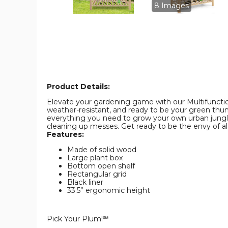
image
image
8 Images
Product Details:
Elevate your gardening game with our Multifunction
weather-resistant, and ready to be your green thumb 
everything you need to grow your own urban jungle. 
cleaning up messes. Get ready to be the envy of all 
Features:
Made of solid wood
Large plant box
Bottom open shelf
Rectangular grid
Black liner
33.5” ergonomic height
Pick Your Plum!℠