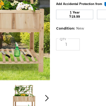
Add Accidental Protection from
1 Year
$
19.99
Condition:
New
Quantity
QTY
Raised
Raised
Garden
Garden
Bed
Bed
with
with
Next
Trellis
Trellis
T
product
product