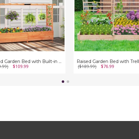
(Set
of
2)
Raised Garden Bed with Built-in Trellis
9.99)
$109.99
($189.99)
$76.99