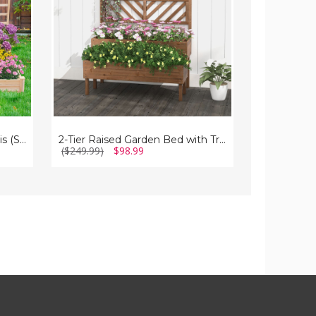
with
with
Trellis
Climbing
Trellis
Raised Garden Bed with Trellis (Set of 2)
2-Tier Raised Garden Bed with Trellis
($249.99)
$98.99
($159.99)