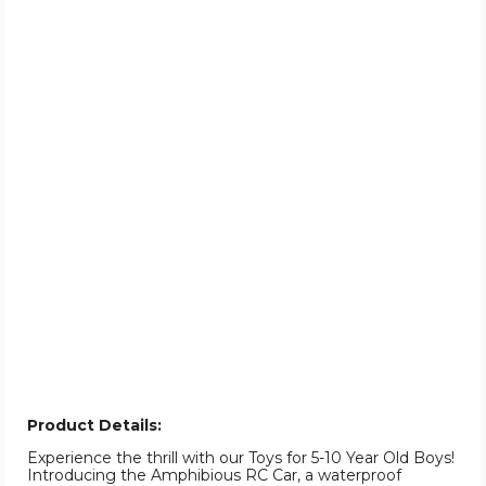
Product Details:
Experience the thrill with our Toys for 5-10 Year Old Boys!
Introducing the Amphibious RC Car, a waterproof