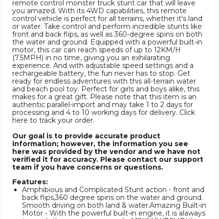
remote control monster truck stunt car that will leave
you amazed. With its 4WD capabilities, this remote
control vehicle is perfect for all terrains, whether it's land
or water. Take control and perform incredible stunts like
front and back flips, as well as 360-degree spins on both
the water and ground. Equipped with a powerful built-in
motor, this car can reach speeds of up to 12KM/H
(7.5MPH) in no time, giving you an exhilarating
experience. And with adjustable speed settings and a
rechargeable battery, the fun never has to stop. Get
ready for endless adventures with this all-terrain water
and beach pool toy. Perfect for girls and boys alike, this
makes for a great gift. Please note that this item is an
authentic parallel-import and may take 1 to 2 days for
processing and 4 to 10 working days for delivery. Click
here to track your order.
Our goal is to provide accurate product
information; however, the information you see
here was provided by the vendor and we have not
verified it for accuracy. Please contact our support
team if you have concerns or questions.
Features:
Amphibious and Complicated Stunt action - front and
back flips,360 degree spins on the water and ground.
Smooth driving on both land & water.Amazing Built-in
Motor - With the powerful built-in engine, it is alaways