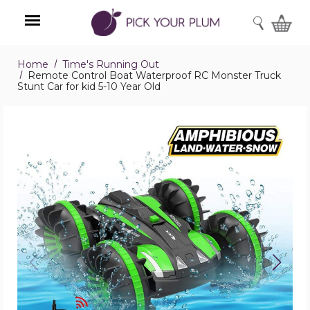
SEARCH
Home
Time's Running Out
Menu
Remote Control Boat Waterproof RC Monster Truck
Stunt Car for kid 5-10 Year Old
Remote
Control
Boat
Waterproof
RC