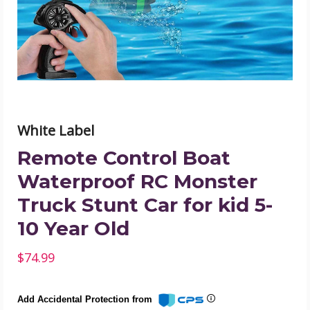
Monster
Truck
Stunt
Car
for
kid
5-
10
Year
Old
product
White Label
image
Remote Control Boat
Waterproof RC Monster
Truck Stunt Car for kid 5-
10 Year Old
$74.99
Add Accidental Protection from