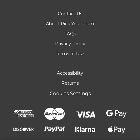
Contact Us
About Pick Your Plum
FAQs
Privacy Policy
Terms of Use
Accessibility
Returns
Cookies Settings