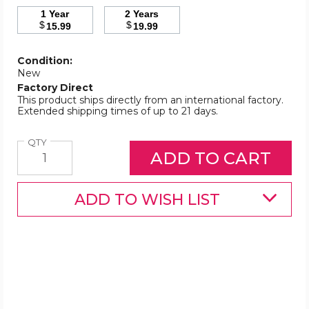
1 Year
2 Years
$
$
15.99
19.99
Condition:
New
Factory Direct
This product ships directly from an international factory.
Extended shipping times of up to 21 days.
Quantity
QTY
ADD TO WISH LIST