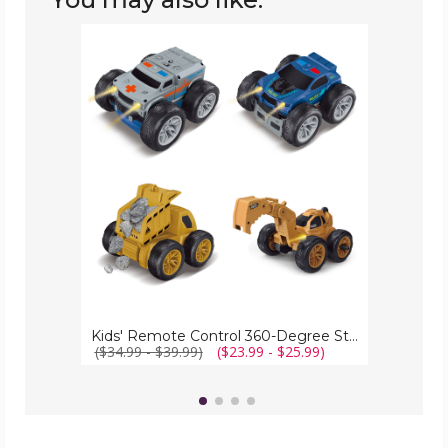
Kids'
Remote
Control
360-
Degree
Stunt
Trucks
&
Cars
Kids' Remote Control 360-Degree Stunt Trucks & Cars
($34.99 - $39.99)
($23.99 - $25.99)