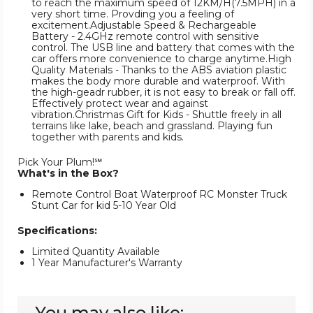
to reach the maximum speed of 12KM/H(7.5MPH) in a
very short time. Provding you a feeling of
excitement.Adjustable Speed & Rechargeable
Battery - 2.4GHz remote control with sensitive
control. The USB line and battery that comes with the
car offers more convenience to charge anytime.High
Quality Materials - Thanks to the ABS aviation plastic
makes the body more durable and waterproof. With
the high-geadr rubber, it is not easy to break or fall off.
Effectively protect wear and against
vibration.Christmas Gift for Kids - Shuttle freely in all
terrains like lake, beach and grassland. Playing fun
together with parents and kids.
Pick Your Plum!℠
What's in the Box?
Remote Control Boat Waterproof RC Monster Truck
Stunt Car for kid 5-10 Year Old
Specifications:
Limited Quantity Available
1 Year Manufacturer's Warranty
You may also like: