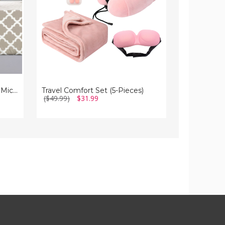
Sheet
Set
4-Piece Premium Quatrefoil Microfiber Bedding Set
Travel Comfort Set (5-Pieces)
($49.99)
$31.99
($44.99 - $5
($20.99 - $3