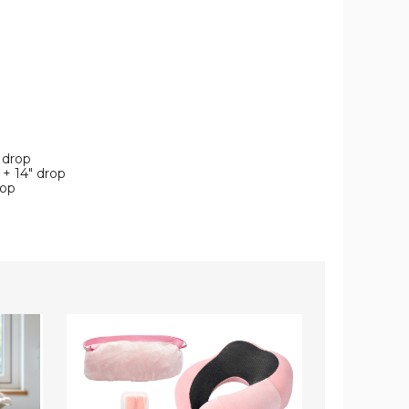
" drop
 + 14" drop
rop
Travel
4-
Comfort
Piece
Set
Solid
(5-
Microfiber
Pieces)
Deep
Pocket
Bedding