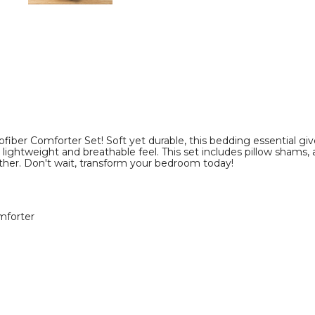
Set
Set
product
product
image
image
iber Comforter Set! Soft yet durable, this bedding essential give
 lightweight and breathable feel. This set includes pillow shams, a
er. Don't wait, transform your bedroom today!
mforter