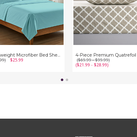
Lightweight Microfiber Bed Sheet (6-Piece Set)
99)
$25.99
($69.99 - $99.99)
($21.99 - $28.99)