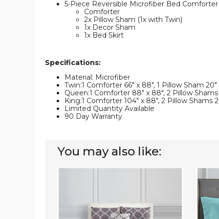
5-Piece Reversible Microfiber Bed Comforter
Comforter
2x Pillow Sham (1x with Twin)
1x Decor Sham
1x Bed Skirt
Specifications:
Material: Microfiber
Twin:1 Comforter 66" x 88", 1 Pillow Sham 20" x
Queen:1 Comforter 88" x 88", 2 Pillow Shams 20
King:1 Comforter 104" x 88", 2 Pillow Shams 20"
Limited Quantity Available
90 Day Warranty
You may also like:
5-
Lightw
Piece
Microf
Reversible
Bed
Comforter
Sheet
Set
(6-
with
Piece
Throw
Set)