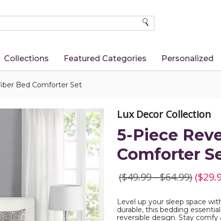
SEARCH
Collections
Featured Categories
Personalized
fiber Bed Comforter Set
Lux Decor Collection
5-Piece Reve
Comforter S
($49.99 - $64.99)
($29.9
Level up your sleep space wit
durable, this bedding essential
reversible design. Stay comfy 