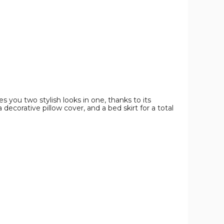
Set
Set
Set
product
product
product
image
image
image
s you two stylish looks in one, thanks to its
 decorative pillow cover, and a bed skirt for a total