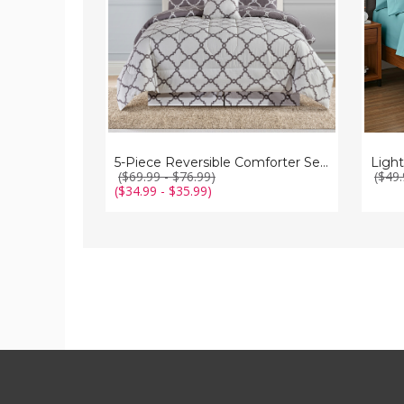
Pillows
5-Piece Reversible Comforter Set with Throw Pillows
($69.99 - $76.99)
($49.
($34.99 - $35.99)