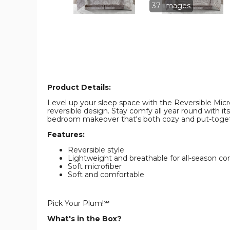
Set
Set
37 Images
product
product
image
image
Product Details:
Level up your sleep space with the Reversible Microf
reversible design. Stay comfy all year round with its
bedroom makeover that's both cozy and put-togeth
Features:
Reversible style
Lightweight and breathable for all-season co
Soft microfiber
Soft and comfortable
Pick Your Plum!℠
What's in the Box?