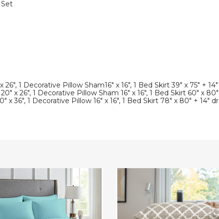
 Set
 26", 1 Decorative Pillow Sham16" x 16", 1 Bed Skirt 39" x 75" + 14
" x 26", 1 Decorative Pillow Sham 16" x 16", 1 Bed Skirt 60" x 80"
 x 36", 1 Decorative Pillow 16" x 16", 1 Bed Skirt 78" x 80" + 14" d
eight
4-
iber
Piece
Premium
Quatrefoil
Microfiber
Bedding
Set