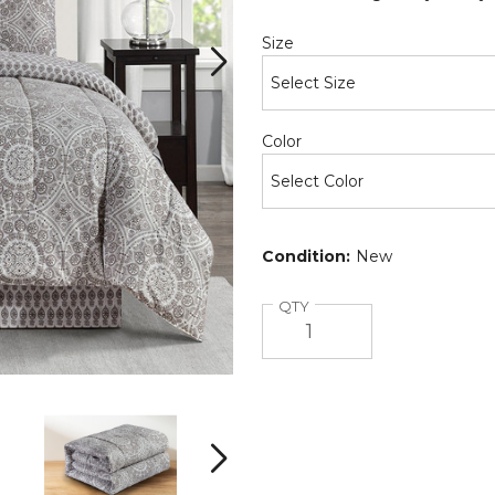
Required
Size
Required
Color
Condition:
New
Quantity
QTY
5-
5-
Piece
Piece
Reversible
Reversible
Microfiber
Microfiber
Next
Bed
Bed
Comforter
Comforter