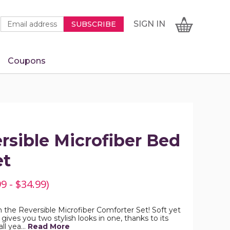
Newsletter
Email
SIGN
CART
SIGN IN
SUBSCRIBE
Signup
Address
Form
Coupons
IN
rsible Microfiber Bed
et
9 - $34.99)
h the Reversible Microfiber Comforter Set! Soft yet
 gives you two stylish looks in one, thanks to its
all yea…
Read More