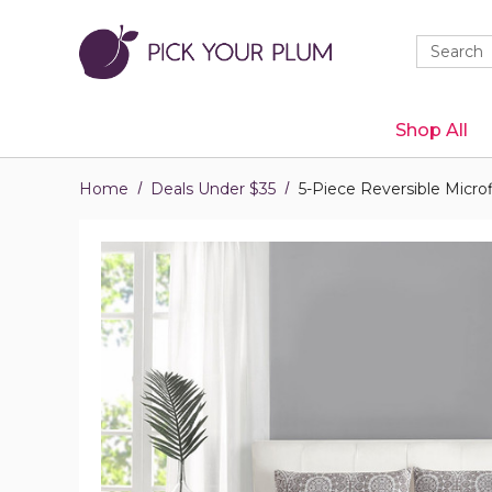
Quick
Search
Search
Form
Shop All
Home
Deals Under $35
5-Piece Reversible Micro