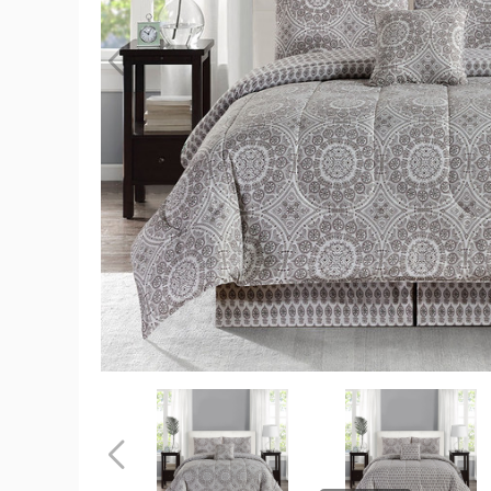
5-
Piece
Reversible
Microfiber
Bed
Comforter
Set
product
image
5-
5-
Piece
Piece
Reversible
Reversible
Microfiber
Microfiber
Previous
Bed
Bed
Comforter
Comforter