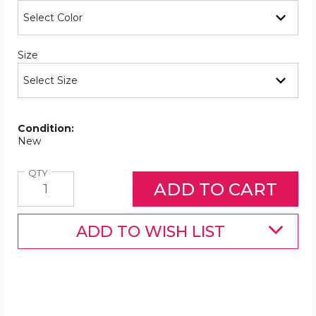
Required
Size
Condition:
New
Quantity
QTY
ADD TO WISH LIST