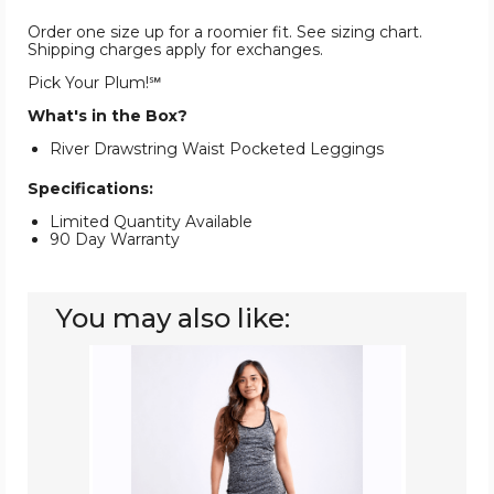
Order one size up for a roomier fit. See sizing chart.
Shipping charges apply for exchanges.
Pick Your Plum!℠
What's in the Box?
River Drawstring Waist Pocketed Leggings
Specifications:
Limited Quantity Available
90 Day Warranty
You may also like:
High-
Waist
Pilates
Leggings
with
Side
Pockets
&