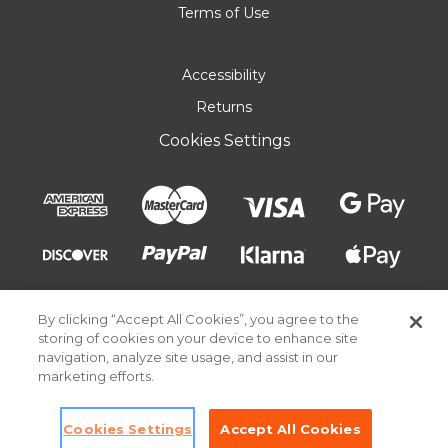
Terms of Use
Accessibility
Returns
Cookies Settings
By clicking “Accept All Cookies”, you agree to the
storing of cookies on your device to enhance site
navigation, analyze site usage, and assist in our
marketing efforts.
© 2026 Pick Your Plum. All rights reserved.
Cookies Settings
Accept All Cookies