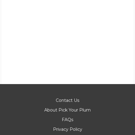
Contact Us
About Pick Your Plum
FAQs
Privacy Policy