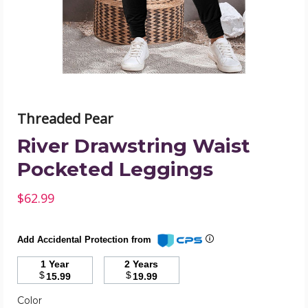
image
Threaded Pear
River Drawstring Waist
Pocketed Leggings
$62.99
Add Accidental Protection from
1 Year
2 Years
$
$
15.99
19.99
Required
Color