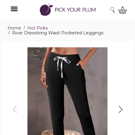
SEARCH
Home
Hot Picks
Menu
River Drawstring Waist Pocketed Leggings
River
Drawstring
Waist
Pocketed
Leggings
product