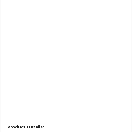
Product Details: