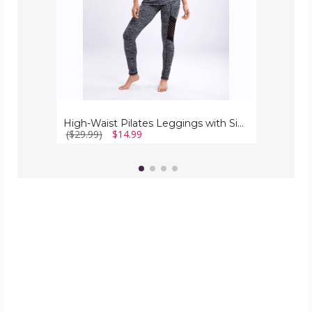
Mesh
Panels
High-Waist Pilates Leggings with Side Pockets & Mesh Panels
($29.99)
$14.99