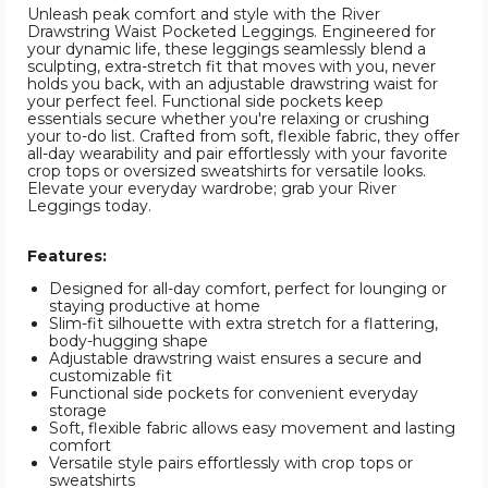
Unleash peak comfort and style with the River
Drawstring Waist Pocketed Leggings. Engineered for
your dynamic life, these leggings seamlessly blend a
sculpting, extra-stretch fit that moves with you, never
holds you back, with an adjustable drawstring waist for
your perfect feel. Functional side pockets keep
essentials secure whether you're relaxing or crushing
your to-do list. Crafted from soft, flexible fabric, they offer
all-day wearability and pair effortlessly with your favorite
crop tops or oversized sweatshirts for versatile looks.
Elevate your everyday wardrobe; grab your River
Leggings today.
Features:
Designed for all-day comfort, perfect for lounging or
staying productive at home
Slim-fit silhouette with extra stretch for a flattering,
body-hugging shape
Adjustable drawstring waist ensures a secure and
customizable fit
Functional side pockets for convenient everyday
storage
Soft, flexible fabric allows easy movement and lasting
comfort
Versatile style pairs effortlessly with crop tops or
sweatshirts