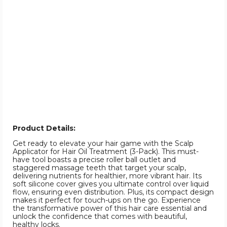
Product Details:
Get ready to elevate your hair game with the Scalp
Applicator for Hair Oil Treatment (3-Pack). This must-
have tool boasts a precise roller ball outlet and
staggered massage teeth that target your scalp,
delivering nutrients for healthier, more vibrant hair. Its
soft silicone cover gives you ultimate control over liquid
flow, ensuring even distribution. Plus, its compact design
makes it perfect for touch-ups on the go. Experience
the transformative power of this hair care essential and
unlock the confidence that comes with beautiful,
healthy locks.