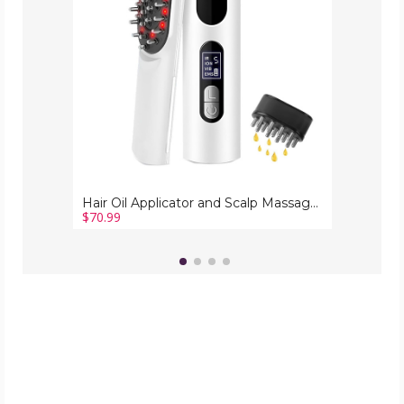
Massager
Portable
2
in
1
Oil
Dispenser
Brush
for
Hair
Growth
Hair Oil Applicator and Scalp Massager Portable 2 in 1 Oil Dispenser Brush for Hair Growth
$70.99