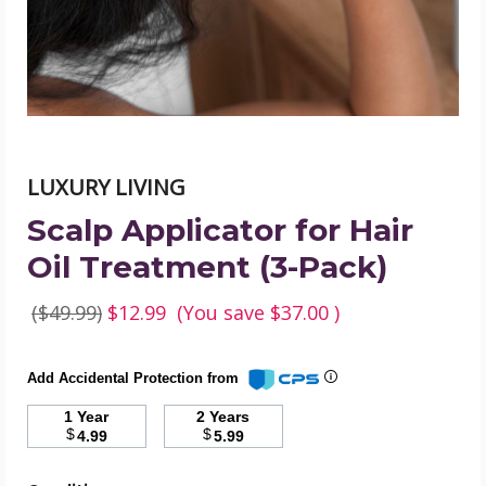
(3-
Pack)
product
image
LUXURY LIVING
Scalp Applicator for Hair
Oil Treatment (3-Pack)
($49.99)
$12.99
(You save
$37.00
)
Add Accidental Protection from
1 Year
2 Years
$
$
4.99
5.99