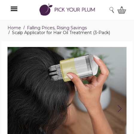
SEARCH
Home
Falling Prices, Rising Savings
Menu
Scalp Applicator for Hair Oil Treatment (3-Pack)
Scalp
Applicator
for
Hair
Oil
Treatment