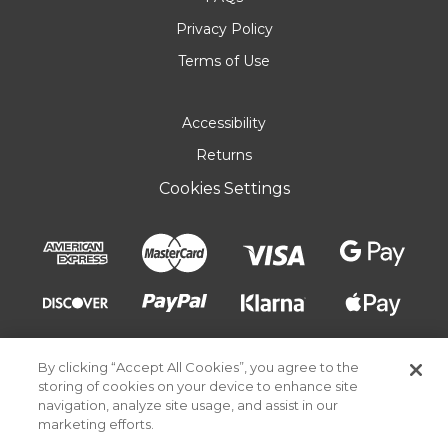
Privacy Policy
Terms of Use
Accessibility
Returns
Cookies Settings
By clicking “Accept All Cookies”, you agree to the
storing of cookies on your device to enhance site
navigation, analyze site usage, and assist in our
marketing efforts.