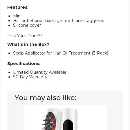
Features:
Mini
Ball outlet and massage teeth are staggered
Silicone cover
Pick Your Plum!℠
What's in the Box?
Scalp Applicator for Hair Oil Treatment (3-Pack)
Specifications:
Limited Quantity Available
90 Day Warranty
You may also like:
Hair
Oil
Applicator
and
Scalp