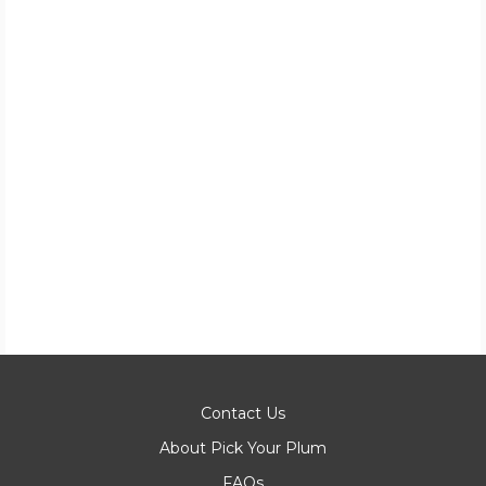
Contact Us
About Pick Your Plum
FAQs