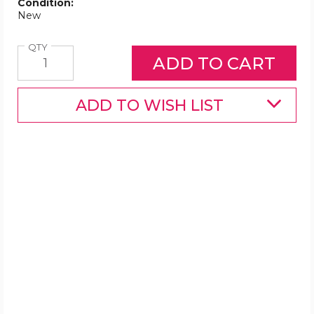
Condition:
New
Quantity
QTY
ADD TO WISH LIST