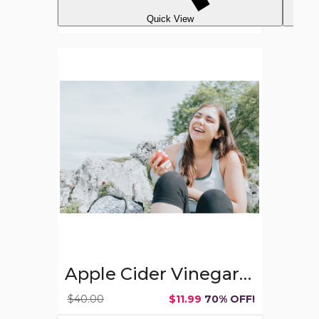
Quick View
Apple
Cider
Vinegar
Gummies,
500mg,
60
ct.
Apple Cider Vinegar Gummies, 500mg, 60 ct.
$40.00
$11.99
70% OFF!