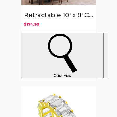
Retractable 10' x 8' Crank Handle Patio Awning
$174.99
Quick View
18K
Gold
Plated
6mm
Emerald
Cut
CZ