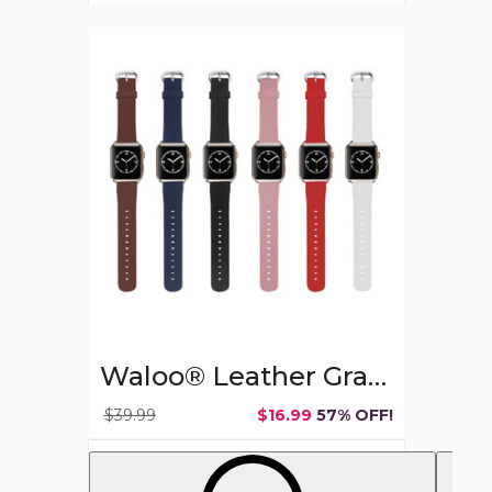
Waloo®
Leather
Grain
Band
for
Apple
Watch
(2-
Pack)
Waloo® Leather Grain Band for Apple Watch (2-Pack)
$39.99
$16.99
57% OFF!