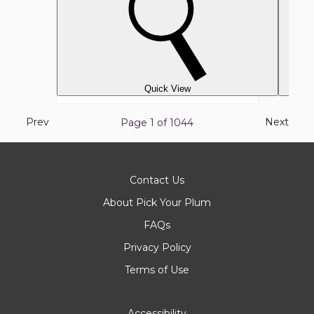
Quick View
Previous
Next
Prev
Next
Page 1 of
1044
page
page
Contact Us
About Pick Your Plum
FAQs
Privacy Policy
Terms of Use
Accessibility