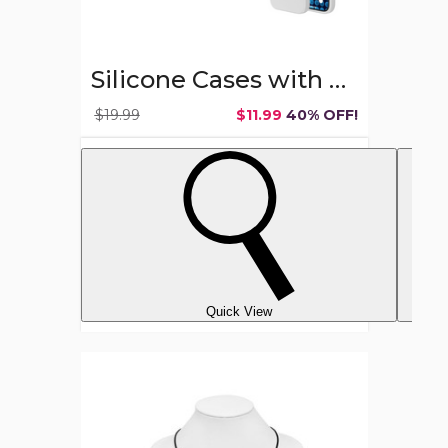
Silicone Cases with MagSafe for Apple iPhone 15
$19.99
$11.99
40% OFF!
Quick View
Stainless
Steel
Crucifix
Cross
Necklace
with