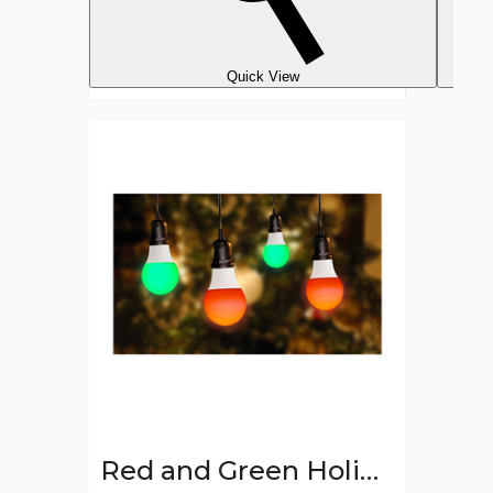
Quick View
Red
and
Green
Holiday
LED
Light
Bulbs
(Set
of
2)
Red and Green Holiday LED Light Bulbs (Set of 2)