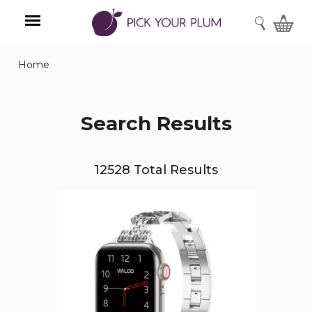
SEARCH
Home
Menu
Search Results
12528 Total Results
Waloo
Pebble
Style
Watch
Band
for
Apple
Watch