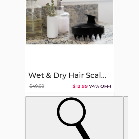
Massager
Soft
Shampoo
Brush
Wet & Dry Hair Scalp Massager Soft Shampoo Brush
$49.99
$12.99
74% OFF!