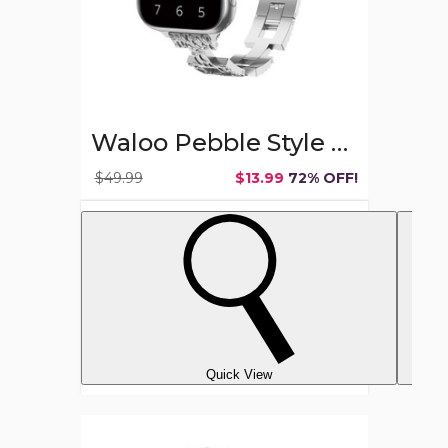
Waloo Pebble Style Watch Band for Apple Watch
$49.99
$13.99
72% OFF!
Quick View
Men's
Vintage