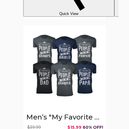
Quick View
Men’s
"My
Favorite
People
Call
Me"
T-
Shirt
Men’s "My Favorite People Call Me" T-Shirt
$39.99
$15.99
60% OFF!