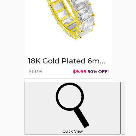
Ring
Band
18K Gold Plated 6mm Emerald Cut CZ Ring Band
$19.99
$9.99
50% OFF!
Quick View