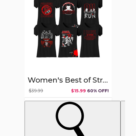
Stranger
Things
T-
shirts
Women's Best of Stranger Things T-shirts
$39.99
$15.99
60% OFF!