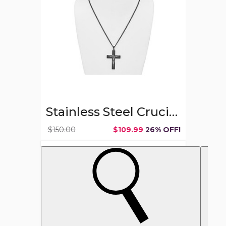
Chain
(24-
Inch)
Stainless Steel Crucifix Cross Necklace with Chain (24-Inch)
$150.00
$109.99
26% OFF!