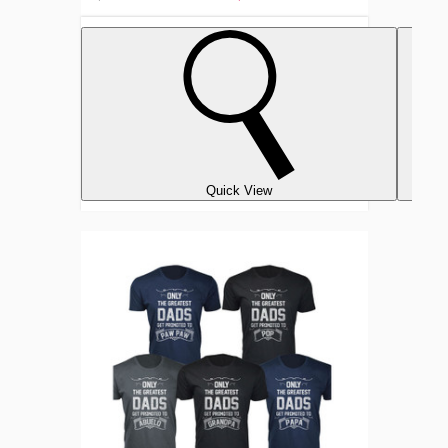
Quick View
Men's
‘Only
The
Greatest
Dads
Get
Promoted’
T-
shirts