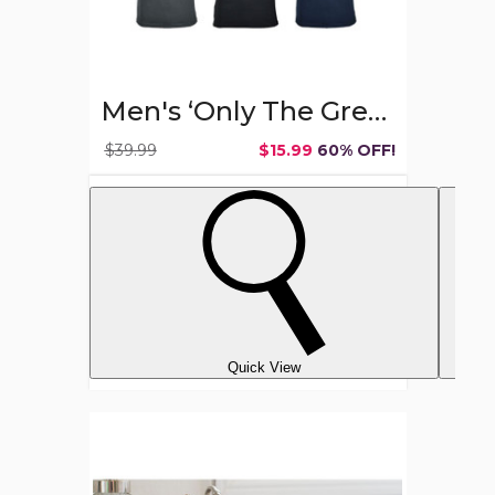
Men's ‘Only The Greatest Dads Get Promoted’ T-shirts
$39.99
$15.99
60% OFF!
Quick View
Wet
&
Dry
Hair
Scalp