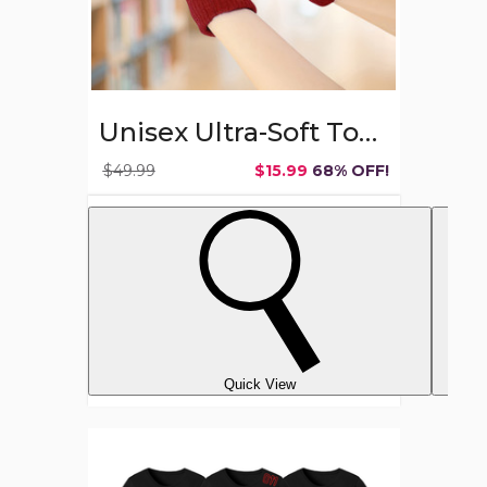
Unisex Ultra-Soft Touchscreen Gloves (6-Pair)
$49.99
$15.99
68% OFF!
Quick View
Women's
Best
of