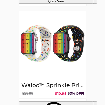
Quick View
Waloo™
Sprinkle
Pride
Edition
Sport
Band
for
Apple
Watch
(Series
1-
9)
Waloo™ Sprinkle Pride Edition Sport Band for Apple Watch (Series 1-9)
$29.99
$10.99
63% OFF!