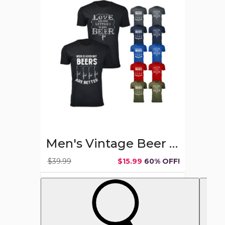
Beer
Theme
T-
shirts
Men's Vintage Beer Theme T-shirts
$39.99
$15.99
60% OFF!