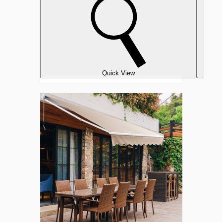
Quick View
Retractable
10'
x
8'
Crank
Handle
Patio
Awning