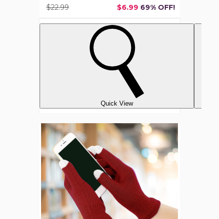
$22.99
$6.99
69% OFF!
Quick View
Unisex
Ultra-
Soft
Touchscreen
Gloves
(6-
Pair)