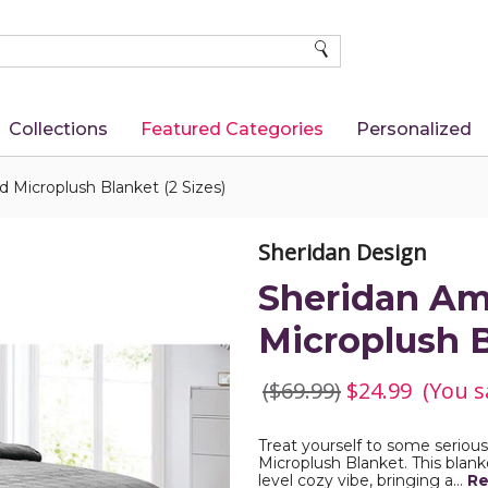
SEARCH
Collections
Featured Categories
Personalized
Microplush Blanket (2 Sizes)
Sheridan Design
Sheridan A
Microplush B
($69.99)
$24.99
(You s
Treat yourself to some serio
Microplush Blanket. This blanke
level cozy vibe, bringing a…
Re