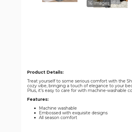
Sizes)
Sizes)
16 Images
product
product
image
image
Product Details:
Treat yourself to some serious comfort with the Sh
cozy vibe, bringing a touch of elegance to your bedr
Plus, it’s easy to care for with machine-washable 
Features:
Machine washable
Embossed with exquisite designs
All season comfort