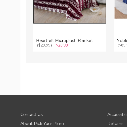
Heartfelt Microplush Blanket
($29.99)
$20.99
($69.
Contact Us
Accessibil
About Pick Your Plum
Returns