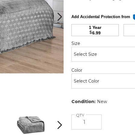
Add Accidental Protection from
1 Year
d
$
6.99
h
Required
Size
Required
Color
Condition:
New
Sheridan
Sheridan
Amrani
Amrani
Quantity
QTY
Embossed
Embossed
Microplush
Microplush
Next
Blanket
Blanket
(2
(2