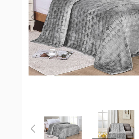
Sheridan
Amrani
Embosse
Microplus
Blanket
(2
Sizes)
product
image
Sheridan
Sheridan
Amrani
Amrani
Embossed
Embossed
Microplush
Microplush
Previous
Blanket
Blanket
(2
(2