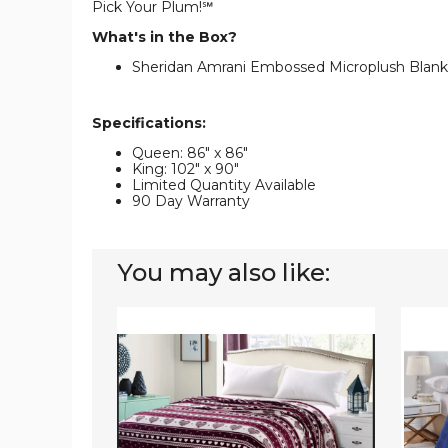
Pick Your Plum!℠
What's in the Box?
Sheridan Amrani Embossed Microplush Blanke
Specifications:
Queen: 86" x 86"
King: 102" x 90"
Limited Quantity Available
90 Day Warranty
You may also like:
Heartfelt
Noble
Microplush
Hous
Blanket
Popco
Textur
Microp
Blanke
(4
Sizes)