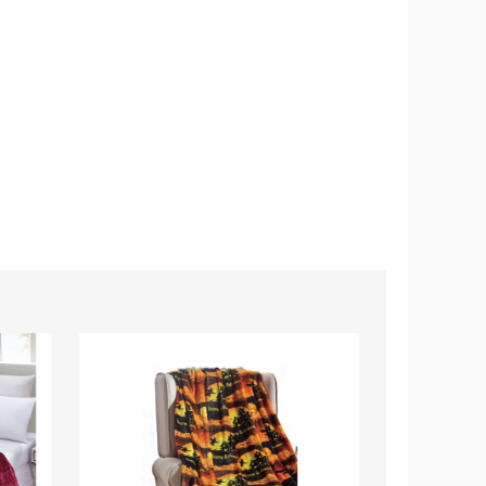
Noble
Noble
House
House
Microplush
Summer
Halloween
Prints
Throw
Microplush
Blanket
Throw
Blankets