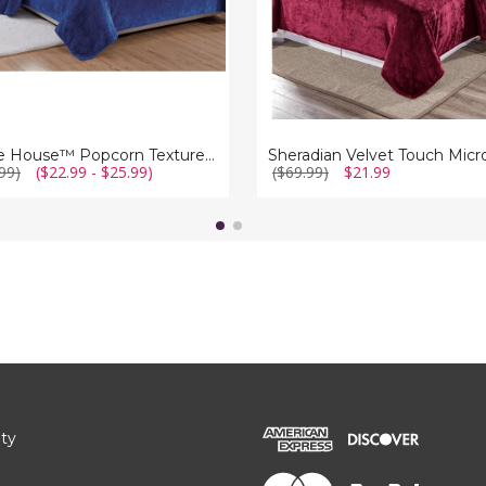
Noble House™ Popcorn Textured Microplush Blanket (4 Sizes)
99)
($22.99 - $25.99)
($69.99)
$21.99
ity