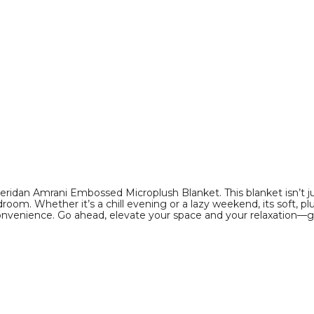
Sizes)
Sizes)
product
product
image
image
eridan Amrani Embossed Microplush Blanket. This blanket isn’t ju
oom. Whether it’s a chill evening or a lazy weekend, its soft, plu
convenience. Go ahead, elevate your space and your relaxation—g