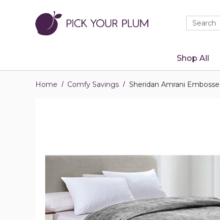
Quick
Search
Search
Form
Shop All
Home
Comfy Savings
Sheridan Amrani Embossed 