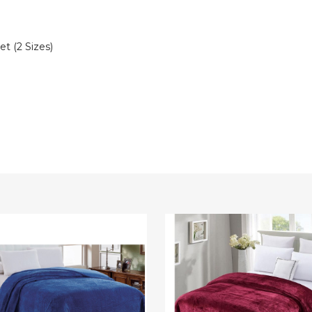
t (2 Sizes)
Sheradian
e™
Velvet
rn
Touch
ed
Microplush
lush
Blanket
t