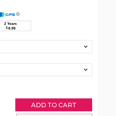
Sheridan
Amrani
2 Years
Embossed
$
8.99
Microplush
Blanket
(2
Sizes)
product
image
Sheridan
Sheridan
Sheridan
Amrani
Amrani
Amrani
Embossed
Embossed
Embossed
Microplush
Microplush
Microplush
Blanket
Blanket
Blanket
(2
(2
(2