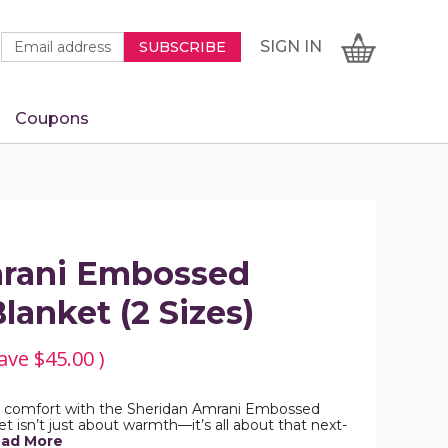
Newsletter
Email
SIGN
CART
SIGN IN
SUBSCRIBE
Signup
Address
Form
Coupons
IN
mrani Embossed
lanket (2 Sizes)
ave
$45.00
)
us comfort with the Sheridan Amrani Embossed
t isn’t just about warmth—it’s all about that next-
ad More