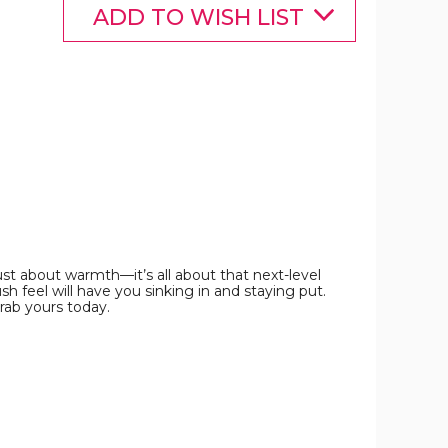
Sizes)
Sizes)
Sizes)
ADD TO WISH LIST
product
product
product
image
image
image
st about warmth—it’s all about that next-level
sh feel will have you sinking in and staying put.
rab yours today.