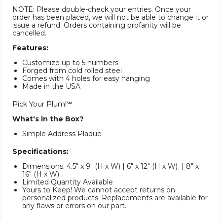
NOTE: Please double-check your entries. Once your
order has been placed, we will not be able to change it or
issue a refund. Orders containing profanity will be
cancelled.
Features:
Customize up to 5 numbers
Forged from cold rolled steel
Comes with 4 holes for easy hanging
Made in the USA
Pick Your Plum!℠
What's in the Box?
Simple Address Plaque
Specifications:
Dimensions: 4.5" x 9" (H x W) | 6" x 12" (H x W) | 8" x
16" (H x W)
Limited Quantity Available
Yours to Keep! We cannot accept returns on
personalized products. Replacements are available for
any flaws or errors on our part.