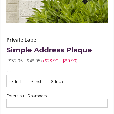
Private Label
Simple Address Plaque
($32.95 - $43.95)
($23.99 - $30.99)
Size
Required
Size
4.5-Inch
6-Inch
8-Inch
Required
Enter up to 5 numbers