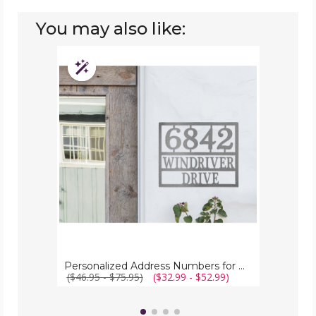
You may also like:
Personalized
Address
Customizable
Numbers
for
House
Plaque
Personalized Address Numbers for House Plaque
($46.95 - $75.95)
($32.99 - $52.99)