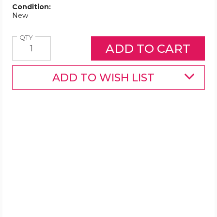
Condition:
New
Quantity
QTY
ADD TO WISH LIST