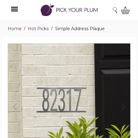
SEARCH
Home
Hot Picks
Simple Address Plaque
Menu
Simple
Address
Plaque
product
image