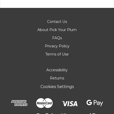
Contact Us
About Pick Your Plum
FAQs
Privacy Policy
Terms of Use
Accessibility
Returns
Cookies Settings