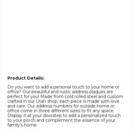
Product Details:
Do you want to add a personal touch to your home or
office? Our beautiful and rustic address plaques are
perfect for you! Made from cold rolled steel and custom
crafted in our Utah shop, each piece is made with love
and care. Our address numbers for outside home or
office come in three different sizes to fit any space.
Display it at your doorstep to add a personalized touch
to your porch and complement the essence of your
family’s home.