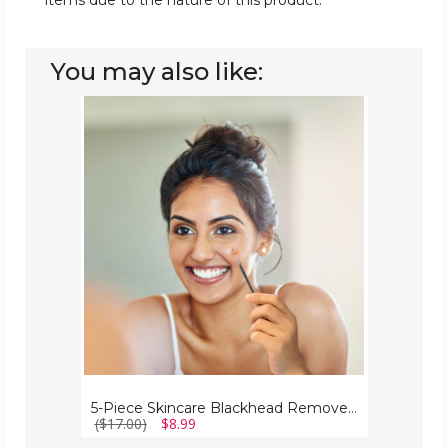
items due to the nature of this product.
You may also like:
5-
Piece
Skincare
Blackhead
Remover
Kit
5-Piece Skincare Blackhead Remover Kit
($17.00)
$8.99