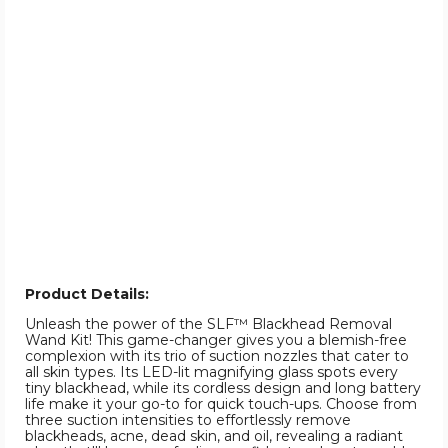
Product Details:
Unleash the power of the SLF™ Blackhead Removal
Wand Kit! This game-changer gives you a blemish-free
complexion with its trio of suction nozzles that cater to
all skin types. Its LED-lit magnifying glass spots every
tiny blackhead, while its cordless design and long battery
life make it your go-to for quick touch-ups. Choose from
three suction intensities to effortlessly remove
blackheads, acne, dead skin, and oil, revealing a radiant