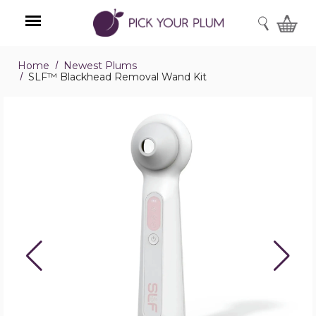
SEARCH
Home
Newest Plums
Menu
SLF™ Blackhead Removal Wand Kit
SLF™
Blackhead
Removal
Wand
Kit
product