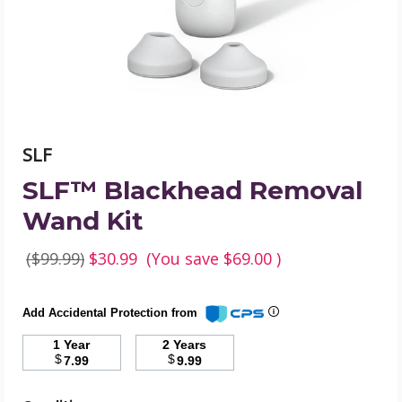
image
SLF
SLF™ Blackhead Removal
Wand Kit
($99.99)
$30.99
(You save
$69.00
)
Add Accidental Protection from
1 Year
2 Years
$
$
7.99
9.99