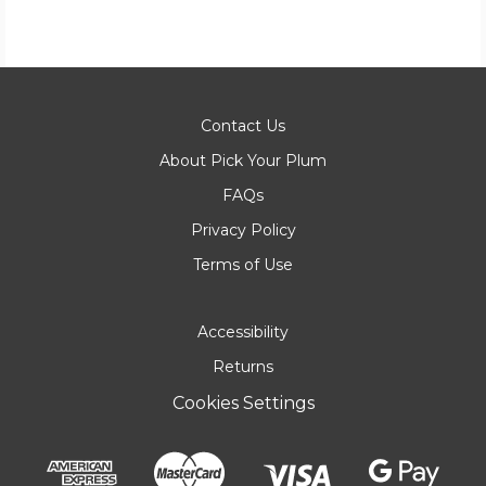
Contact Us
About Pick Your Plum
FAQs
Privacy Policy
Terms of Use
Accessibility
Returns
Cookies Settings