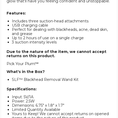
glow that'll have you feeling confident and unstoppable.
Features:
Includes three suction-head attachments
USB charging cable
Perfect for dealing with blackheads, acne, dead skin,
and grease
Up to 2 hours of use on a single charge
3 suction intensity levels
Due to the nature of the item, we cannot accept
returns on this product.
Pick Your Plum!℠
What's in the Box?
SLF™ Blackhead Removal Wand Kit
Specifications:
Input: 5V/1A
Power: 2.5W
Dimensions: 6.75" x 1.8" x 1.7"
Limited Quantity Available
Yours to Keep! We cannot accept returns on opened