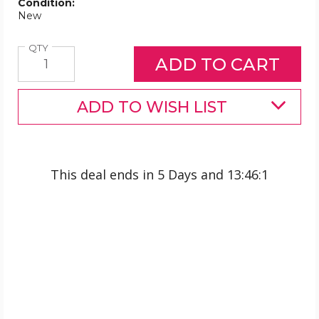
Condition:
New
Quantity
QTY
ADD TO WISH LIST
This deal ends in
5 Days
and
13
:
46
:
1