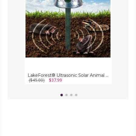
Repeller
LakeForest® Ultrasonic Solar Animal Repeller
($45.00)
$37.99