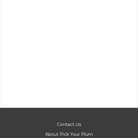
Contact Us
About Pick Your Plum