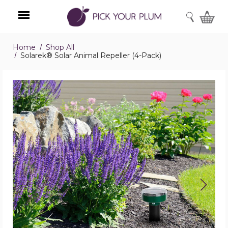
SEARCH
Home
Shop All
Menu
Solarek® Solar Animal Repeller (4-Pack)
Solarek®
Solar
Animal
Repeller
(4-
Pack)