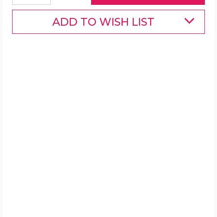
ADD TO WISH LIST