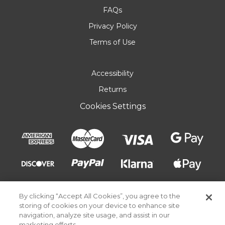
FAQs
Privacy Policy
Terms of Use
Accessibility
Returns
Cookies Settings
By clicking “Accept All Cookies”, you agree to the
storing of cookies on your device to enhance site
navigation, analyze site usage, and assist in our
marketing efforts.