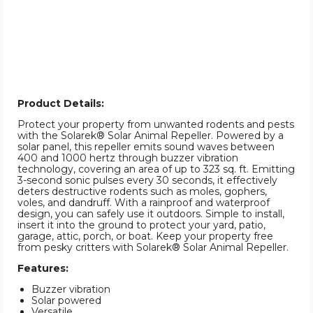
Product Details:
Protect your property from unwanted rodents and pests
with the Solarek® Solar Animal Repeller. Powered by a
solar panel, this repeller emits sound waves between
400 and 1000 hertz through buzzer vibration
technology, covering an area of up to 323 sq. ft. Emitting
3-second sonic pulses every 30 seconds, it effectively
deters destructive rodents such as moles, gophers,
voles, and dandruff. With a rainproof and waterproof
design, you can safely use it outdoors. Simple to install,
insert it into the ground to protect your yard, patio,
garage, attic, porch, or boat. Keep your property free
from pesky critters with Solarek® Solar Animal Repeller.
Features:
Buzzer vibration
Solar powered
Versatile