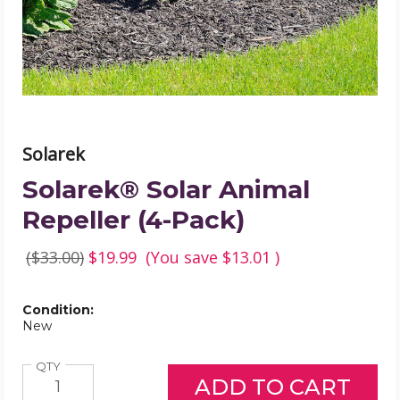
product
image
Solarek
Solarek® Solar Animal
Repeller (4-Pack)
($33.00)
$19.99
(You save
$13.01
)
Condition:
New
Quantity
QTY