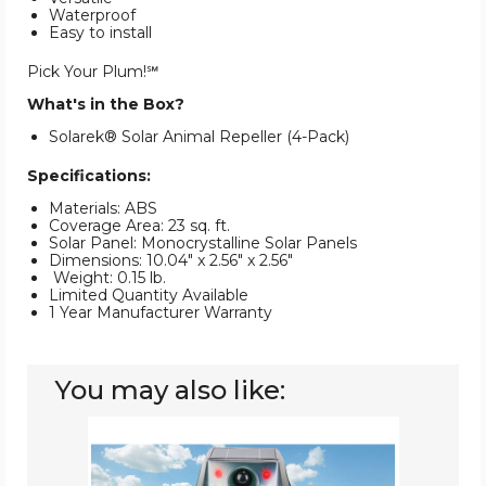
Waterproof
Easy to install
Pick Your Plum!℠
What's in the Box?
Solarek® Solar Animal Repeller (4-Pack)
Specifications:
Materials: ABS
Coverage Area: 23 sq. ft.
Solar Panel: Monocrystalline Solar Panels
Dimensions: 10.04" x 2.56" x 2.56"
Weight: 0.15 lb.
Limited Quantity Available
1 Year Manufacturer Warranty
You may also like:
LakeForest®
Ultrasonic
Solar
Animal