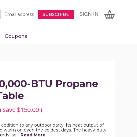
Newsletter
Email
SIGN
CART
SIGN IN
SUBSCRIBE
Signup
Address
Form
Coupons
IN
50,000-BTU Propane
Table
u save
$150.00
)
ct addition to any outdoor party. Its heat output of
e warm on even the coldest days. The heavy-duty
turdy, so…
Read More