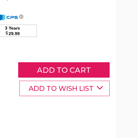
Square
30"
3 Years
50,000-
$
29.99
BTU
Propane
Gas
Fire
Pit
Table
product
image
ADD TO WISH LIST
Square
Square
Square
30"
30"
30"
50,000-
50,000-
50,000-
BTU
BTU
BTU
Propane
Propane
Propane
Gas
Gas
Gas