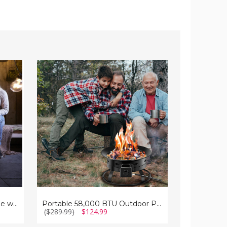
Portable
32.5"
58,000
Outdoor
BTU
Propane
Outdoor
Fire
Propane
Pit
Fire
Table
Pit
35'' Propane Gas Fire Pit Table with Lava Rocks
Portable 58,000 BTU Outdoor Propane Fire Pit
($289.99)
$124.99
($479.99)