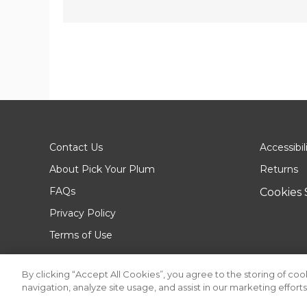
Contact Us
Accessibil
About Pick Your Plum
Returns
FAQs
Cookies 
Privacy Policy
Terms of Use
By clicking “Accept All Cookies”, you agree to the storing of co
navigation, analyze site usage, and assist in our marketing efforts
© 2026 Pick Your Plum. All rights reserved.