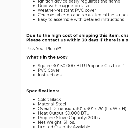
Ignition device easily regulates the flame
Door with magnetic clasp
Weather-resistant PVC cover
Ceramic tabletop and simulated rattan stripe
Easy to assemble with detailed instructions
Due to the high cost of shipping this item, ch
Please contact us within 30 days if there is a 
Pick Your Plum!℠
What's in the Box?
Square 30" 50,000-BTU Propane Gas Fire Pit
PVC Cover
Instructions
Specifications:
Color: Black
Material: Steel
Overall Dimension: 30" x 30" x 25" (L x W x H)
Heat Output: 50,000 BTU
Propane Stove Capacity: 20 lbs.
Net Weight: 61 lbs.
Limited Quantity Available