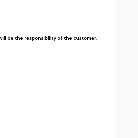
ill be the responsibility of the customer.