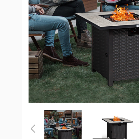
Square
30"
50,000-
BTU
Propane
Gas
Fire
Pit
Table
product
image
Square
Square
30"
30"
50,000-
50,000-
BTU
BTU
Previous
Propane
Propane
Gas
Gas