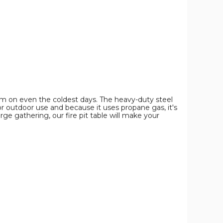
Fire
Fire
Fire
Pit
Pit
Pit
Table
Table
Table
product
product
product
image
image
image
arm on even the coldest days. The heavy-duty steel
r outdoor use and because it uses propane gas, it's
ge gathering, our fire pit table will make your