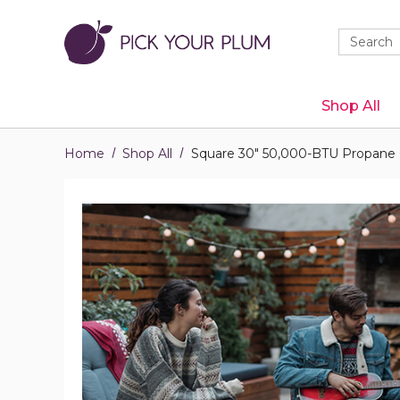
Quick
Search
Search
Form
Shop All
Home
Shop All
Square 30" 50,000-BTU Propane G