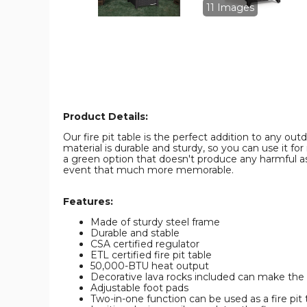
Fire
Fire
11 Images
Pit
Pit
Table
Table
product
product
image
image
Product Details:
Our fire pit table is the perfect addition to any o
material is durable and sturdy, so you can use it 
a green option that doesn't produce any harmful ash
event that much more memorable.
Features:
Made of sturdy steel frame
Durable and stable
CSA certified regulator
ETL certified fire pit table
50,000-BTU heat output
Decorative lava rocks included can make th
Adjustable foot pads
Two-in-one function can be used as a fire pit 