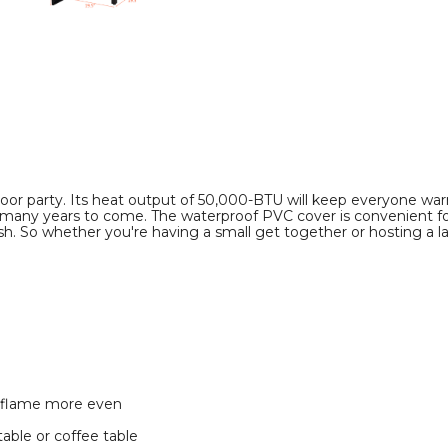
Fire
Fire
Pit
Pit
Table
Table
product
product
image
image
utdoor party. Its heat output of 50,000-BTU will keep everyone w
for many years to come. The waterproof PVC cover is convenient fo
. So whether you're having a small get together or hosting a lar
e flame more even
table or coffee table