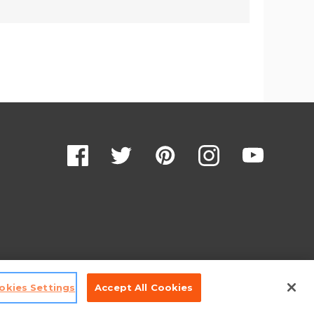
okies Settings
Accept All Cookies