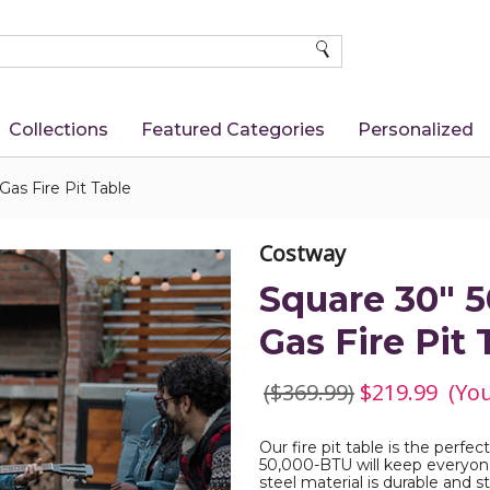
SEARCH
Collections
Featured Categories
Personalized
as Fire Pit Table
Costway
Square 30" 
Gas Fire Pit 
($369.99)
$219.99
(Yo
Our fire pit table is the perfe
50,000-BTU will keep everyon
steel material is durable and s