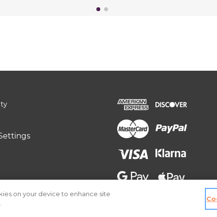
ity
Settings
okies on your device to enhance site
Co
.