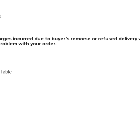
s
arges incurred due to buyer’s remorse or refused delivery w
problem with your order.
 Table