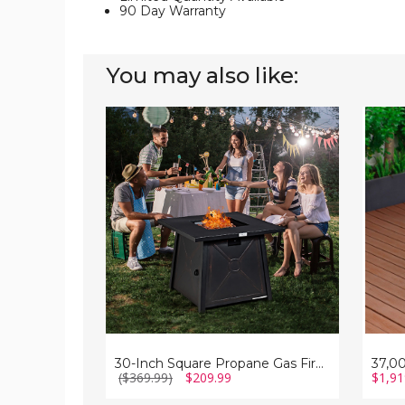
90 Day Warranty
You may also like:
30-
37,00
Inch
BTU
Square
Propa
Propane
Steel
Gas
Fire
Fire
Pit
Pit
Table
Table
with
with
Wind
Weather
Guard
Cover
30-Inch Square Propane Gas Fire Pit Table with Weather Cover
($369.99)
$209.99
$1,91