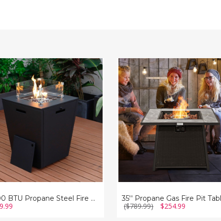
0
35''
Propane
ne
Gas
Fire
Pit
Table
with
Lava
Rocks
37,000 BTU Propane Steel Fire Pit Table with Wind Guard
9.99
($789.99)
$254.99