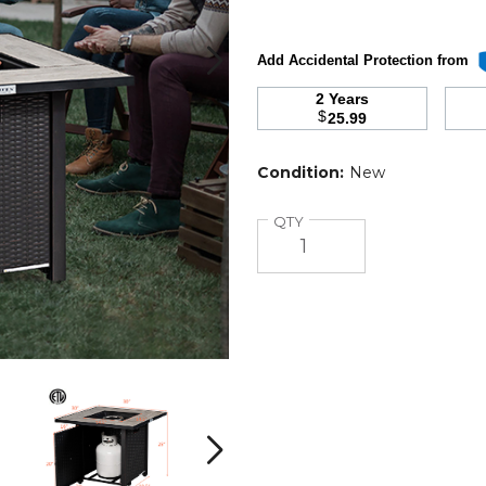
Add Accidental Protection from
2 Years
$
25.99
Condition:
New
Quantity
QTY
Square
Square
30"
30"
50,000-
50,000-
BTU
BTU
Next
Propane
Propane
Gas
Gas