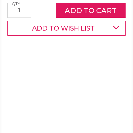
Quantity
QTY
ADD TO WISH LIST