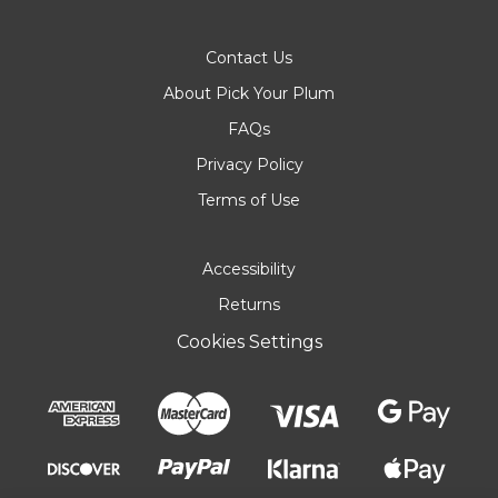
Contact Us
About Pick Your Plum
FAQs
Privacy Policy
Terms of Use
Accessibility
Returns
Cookies Settings