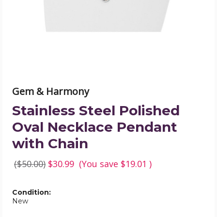
Pendant
with
Chain
product
image
Gem & Harmony
Stainless Steel Polished
Oval Necklace Pendant
with Chain
($50.00)
$30.99
(You save
$19.01
)
Condition:
New