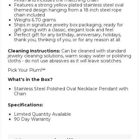
Finish and includes the matching chain
Features a strong yellow plated stainless steel oval
themed design hanging from a 18 inch steel rope
chain included
Weighs 6.70 grams
Ships in signature jewelry box packaging, ready for
gift-giving with a classic, elegant look and feel
Perfect gift for any birthday, anniversary, holidays,
thank you, thinking of you, or for any reason at all
Cleaning Instructions:
Can be cleaned with standard
jewelry cleaning solutions, warm soapy water or polishing
cloths - do not use abrasives as it will leave scratches.
Pick Your Plum!℠
What's in the Box?
Stainless Steel Polished Oval Necklace Pendant with
Chain
Specifications:
Limited Quantity Available
90 Day Warranty