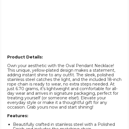
Product Details:
Own your aesthetic with the Oval Pendant Necklace!
This unique, yellow-plated design makes a statement,
adding instant shine to any outfit. The sleek, polished
stainless steel catches the light, and the included 18-inch
rope chain is ready to wear, no extra steps needed. At
just 6.70 grams, it's lightweight and comfortable for all-
day wear and arrives in signature packaging, perfect for
treating yourself (or someone else!). Elevate your
everyday style or make it a thoughtful gift for any
occasion. Grab yours now and start shining!
Features:
Beautifully crafted in stainless steel with a Polished