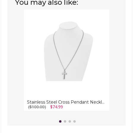
You may also like:
Stainless
Steel
Cross
Pendant
Necklace
with
Chain
Stainless Steel Cross Pendant Necklace with Chain
($100.00)
$74.99