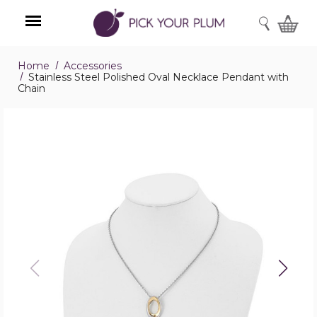
SEARCH
Home
Accessories
Menu
Stainless Steel Polished Oval Necklace Pendant with
Chain
Stainless
Steel
Polished
Oval
Necklace