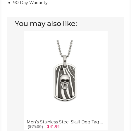
90 Day Warranty
You may also like:
Men's
Stainless
Steel
Skull
Dog
Tag
Pendant
Necklace
Men's Stainless Steel Skull Dog Tag Pendant Necklace
($75.00)
$41.99