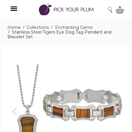
SEARCH
Home
Collections
Enchanting Gems
Menu
Stainless Steel Tigers Eye Dog Tag Pendant and
Bracelet Set
Stainless
Steel
Tigers
Eye
Dog