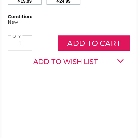
$
$
19.99
24.99
Condition:
New
Quantity
QTY
ADD TO WISH LIST