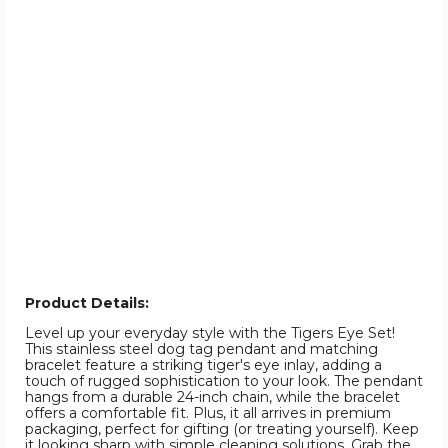
Product Details:
Level up your everyday style with the Tigers Eye Set!
This stainless steel dog tag pendant and matching
bracelet feature a striking tiger's eye inlay, adding a
touch of rugged sophistication to your look. The pendant
hangs from a durable 24-inch chain, while the bracelet
offers a comfortable fit. Plus, it all arrives in premium
packaging, perfect for gifting (or treating yourself). Keep
it looking sharp with simple cleaning solutions. Grab the