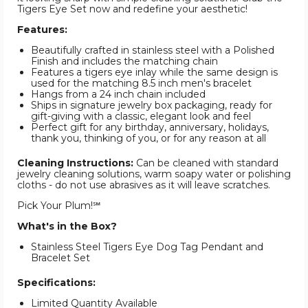
Tigers Eye Set now and redefine your aesthetic!
Features:
Beautifully crafted in stainless steel with a Polished
Finish and includes the matching chain
Features a tigers eye inlay while the same design is
used for the matching 8.5 inch men's bracelet
Hangs from a 24 inch chain included
Ships in signature jewelry box packaging, ready for
gift-giving with a classic, elegant look and feel
Perfect gift for any birthday, anniversary, holidays,
thank you, thinking of you, or for any reason at all
Cleaning Instructions:
Can be cleaned with standard
jewelry cleaning solutions, warm soapy water or polishing
cloths - do not use abrasives as it will leave scratches.
Pick Your Plum!℠
What's in the Box?
Stainless Steel Tigers Eye Dog Tag Pendant and
Bracelet Set
Specifications:
Limited Quantity Available