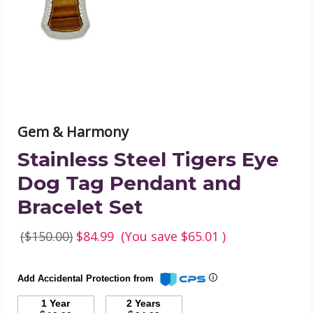
Tag
Pendant
and
Bracelet
Set
product
image
Gem & Harmony
Stainless Steel Tigers Eye
Dog Tag Pendant and
Bracelet Set
($150.00)
$84.99
(You save
$65.01
)
Add Accidental Protection from
1 Year
2 Years