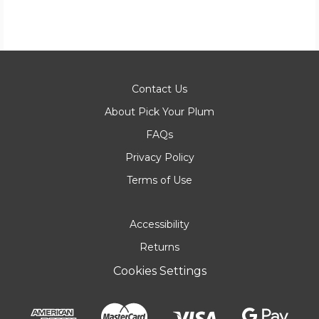
Contact Us
About Pick Your Plum
FAQs
Privacy Policy
Terms of Use
Accessibility
Returns
Cookies Settings