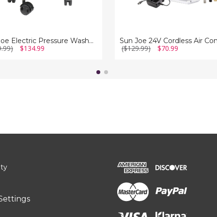
Sun Joe Electric Pressure Washer with Wheels
9.99)
$134.99
($129.99)
$70.99
ity
Settings