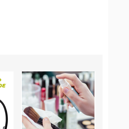
Make-
Sun
up
Joe
Brush
24V
No-
3-
Wash
Tool
and
Garden
Quick-
Combo
Dry
Kit
Cleaning
Spray,
3.38
fl.
oz.