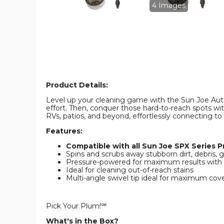
Multi-
Multi-
4 Images
Angle
Angle
Spray
Spray
Wand
Wand
product
product
image
image
Product Details:
Level up your cleaning game with the Sun Joe Auto
effort. Then, conquer those hard-to-reach spots wit
RVs, patios, and beyond, effortlessly connecting to
Features:
Compatible with all Sun Joe SPX Series 
Spins and scrubs away stubborn dirt, debris,
Pressure-powered for maximum results with
Ideal for cleaning out-of-reach stains
Multi-angle swivel tip ideal for maximum cove
Pick Your Plum!℠
What's in the Box?