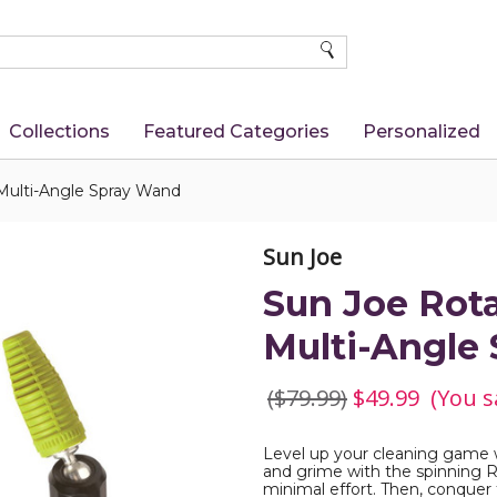
SEARCH
Collections
Featured Categories
Personalized
Multi-Angle Spray Wand
Sun Joe
Sun Joe Rot
Multi-Angle
($79.99)
$49.99
(You s
Level up your cleaning game w
and grime with the spinning R
minimal effort. Then, conquer