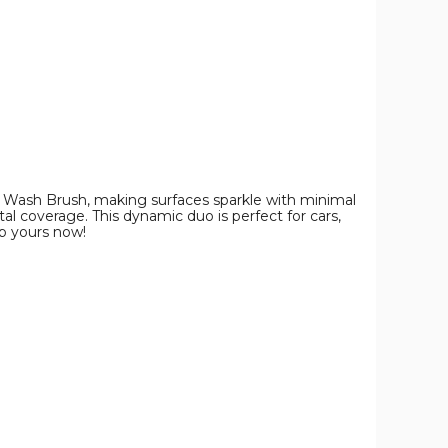
y Wash Brush, making surfaces sparkle with minimal
al coverage. This dynamic duo is perfect for cars,
ab yours now!