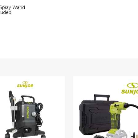
 Spray Wand
luded
Sun
Joe
c
24V
re
Cordless
r
Air
Compressor
s