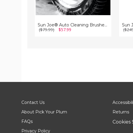
Sun Joe® Auto Cleaning Brushes for Pressure Washers with Universal Adapters
($79.99)
$57.99
($24
Contact Us
Accessibil
About Pick Your Plum
Returns
FAQs
Cookies 
Privacy Policy