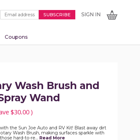
Newsletter
Email
SIGN
CART
SIGN IN
SUBSCRIBE
Signup
Address
Form
Coupons
IN
ary Wash Brush and
 Spray Wand
ave
$30.00
)
ith the Sun Joe Auto and RV Kit! Blast away dirt
otary Wash Brush, making surfaces sparkle with
 those hard-to-re…
Read More