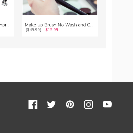
(2-
Pack)
Sun Joe 24V Cordless Air Compressor
Make-up Brush No-Wash and Quick-Dry Cleaning Spray, 3.38 fl. oz. (2-Pack)
($49.99)
$15.99
($199.99)