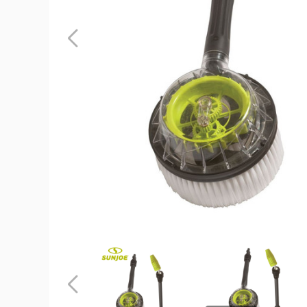
Sun
Joe
Rotary
Wash
Brush
and
Multi-
Angle
Spray
Wand
product
image
Sun
Sun
Joe
Joe
Rotary
Rotary
Wash
Wash
Previous
Brush
Brush
and
and