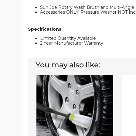
Sun Joe Rotary Wash Brush and Multi-Angle
Accessories ONLY, Pressure Washer NOT Inc
Specifications:
Limited Quantity Available
2 Year Manufacturer Warranty
You may also like:
Sun
Sun
Joe®
Joe
Auto
Electri
Cleaning
Pressu
Brushes
Washe
for
with
Pressure
Wheel
Washers
with
Universal
Adapters