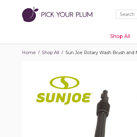
Quick
Search
Search
Form
Shop All
Home
Shop All
Sun Joe Rotary Wash Brush and 