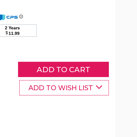
Sun
Joe
2 Years
Rotary
$
11.99
Wash
Brush
and
Multi-
Angle
Spray
Wand
product
image
ADD TO WISH LIST