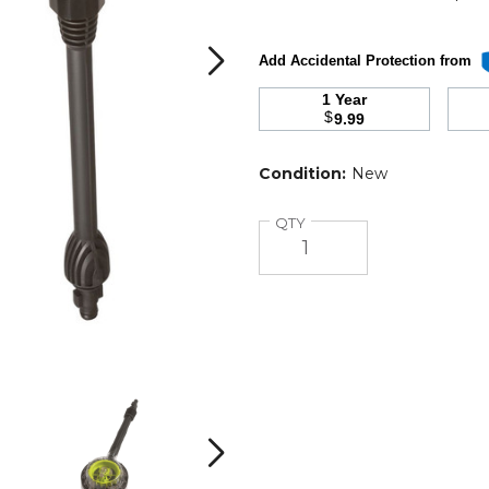
Add Accidental Protection from
1 Year
$
9.99
Condition:
New
Quantity
QTY
Sun
Sun
Joe
Joe
Rotary
Rotary
Wash
Wash
Next
Brush
Brush
and
and