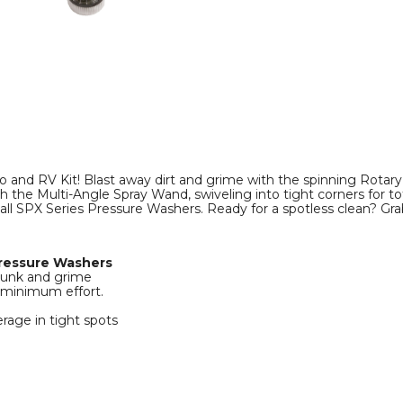
Multi-
Multi-
Angle
Angle
Spray
Spray
Wand
Wand
product
product
image
image
 and RV Kit! Blast away dirt and grime with the spinning Rotar
h the Multi-Angle Spray Wand, swiveling into tight corners for tot
 all SPX Series Pressure Washers. Ready for a spotless clean? Gr
Pressure Washers
 gunk and grime
 minimum effort.
rage in tight spots