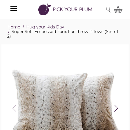
SEARCH
Home
Hug your Kids Day
Menu
Super Soft Embossed Faux Fur Throw Pillows (Set of
2)
Super
Soft
Embossed
Faux
Fur