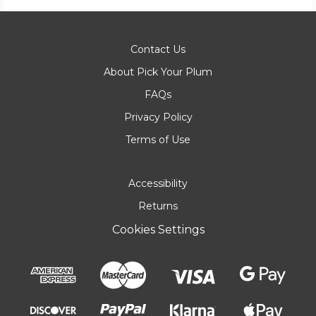
Contact Us
About Pick Your Plum
FAQs
Privacy Policy
Terms of Use
Accessibility
Returns
Cookies Settings