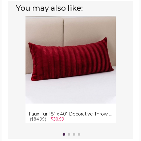
You may also like:
Faux
Fur
18"
x
40"
Decorative
Throw
Pillow
Faux Fur 18" x 40" Decorative Throw Pillow
($84.99)
$30.99