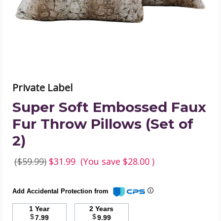
Throw
Pillows
(Set
of
2)
product
image
Private Label
Super Soft Embossed Faux
Fur Throw Pillows (Set of
2)
($59.99)
$31.99
(You save
$28.00
)
Add Accidental Protection from
1 Year
2 Years
$
$
7.99
9.99