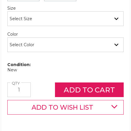
Required
Size
Required
Color
Condition:
New
Quantity
QTY
ADD TO WISH LIST