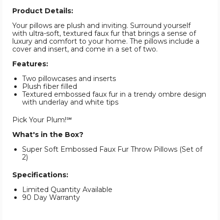
Product Details:
Your pillows are plush and inviting. Surround yourself
with ultra-soft, textured faux fur that brings a sense of
luxury and comfort to your home. The pillows include a
cover and insert, and come in a set of two.
Features:
Two pillowcases and inserts
Plush fiber filled
Textured embossed faux fur in a trendy ombre design
with underlay and white tips
Pick Your Plum!℠
What's in the Box?
Super Soft Embossed Faux Fur Throw Pillows (Set of
2)
Specifications:
Limited Quantity Available
90 Day Warranty