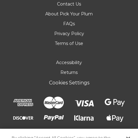
Contact Us
About Pick Your Plum
FAQs
Privacy Policy
Terms of Use
Accessibility
Returns
Cookies Settings
By clicking “Accept All Cookies”, you agree to the