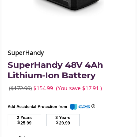
product
image
SuperHandy
SuperHandy 48V 4Ah
Lithium-Ion Battery
($172.90)
$154.99
(You save
$17.91
)
Add Accidental Protection from
2 Years
3 Years
$
$
25.99
29.99