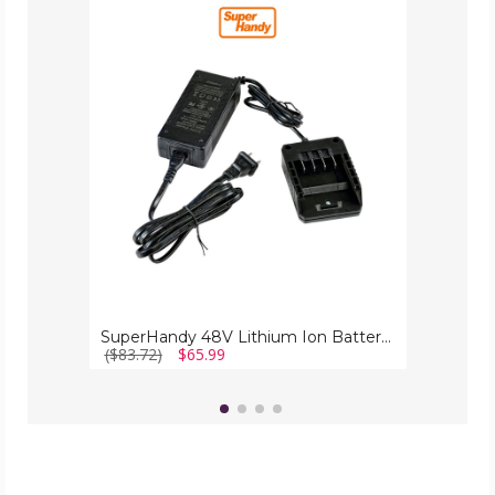
SuperHandy
48V
Lithium
Ion
Battery
Charger
SuperHandy 48V Lithium Ion Battery Charger
($83.72)
$65.99