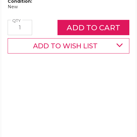
Condition:
New
Quantity
QTY
ADD TO WISH LIST