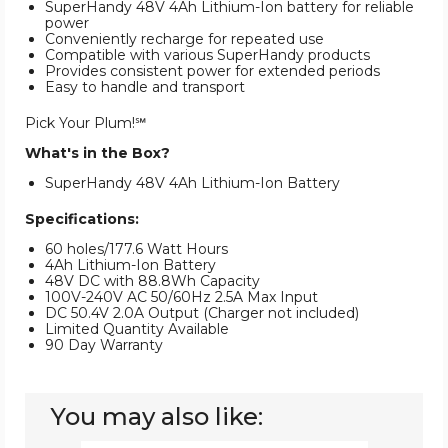
SuperHandy 48V 4Ah Lithium-Ion battery for reliable
power
Conveniently recharge for repeated use
Compatible with various SuperHandy products
Provides consistent power for extended periods
Easy to handle and transport
Pick Your Plum!℠
What's in the Box?
SuperHandy 48V 4Ah Lithium-Ion Battery
Specifications:
60 holes/177.6 Watt Hours
4Ah Lithium-Ion Battery
48V DC with 88.8Wh Capacity
100V-240V AC 50/60Hz 2.5A Max Input
DC 50.4V 2.0A Output (Charger not included)
Limited Quantity Available
90 Day Warranty
You may also like: