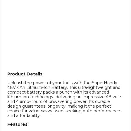
Product Details:
Unleash the power of your tools with the SuperHandy
48V 4Ah Lithium-Ion Battery. This ultra-lightweight and
compact battery packs a punch with its advanced
lithium-ion technology, delivering an impressive 48 volts
and 4 amp-hours of unwavering power. Its durable
design guarantees longevity, making it the perfect
choice for value-savvy users seeking both performance
and affordability.
Features: