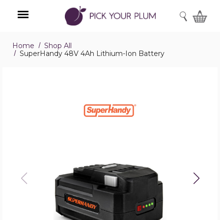
SEARCH
Home
Shop All
Menu
SuperHandy 48V 4Ah Lithium-Ion Battery
SuperHandy
48V
4Ah
Lithium-
Ion
Battery