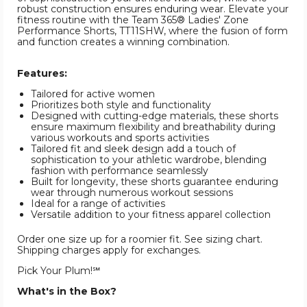
robust construction ensures enduring wear. Elevate your
fitness routine with the Team 365® Ladies' Zone
Performance Shorts, TT11SHW, where the fusion of form
and function creates a winning combination.
Features:
Tailored for active women
Prioritizes both style and functionality
Designed with cutting-edge materials, these shorts
ensure maximum flexibility and breathability during
various workouts and sports activities
Tailored fit and sleek design add a touch of
sophistication to your athletic wardrobe, blending
fashion with performance seamlessly
Built for longevity, these shorts guarantee enduring
wear through numerous workout sessions
Ideal for a range of activities
Versatile addition to your fitness apparel collection
Order one size up for a roomier fit. See sizing chart.
Shipping charges apply for exchanges.
Pick Your Plum!℠
What's in the Box?