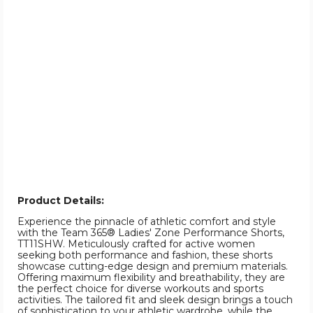
Product Details:
Experience the pinnacle of athletic comfort and style
with the Team 365® Ladies' Zone Performance Shorts,
TT11SHW. Meticulously crafted for active women
seeking both performance and fashion, these shorts
showcase cutting-edge design and premium materials.
Offering maximum flexibility and breathability, they are
the perfect choice for diverse workouts and sports
activities. The tailored fit and sleek design brings a touch
of sophistication to your athletic wardrobe, while the