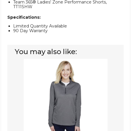
Team 365® Ladies' Zone Performance Shorts,
TT11SHW
Specifications:
Limited Quantity Available
90 Day Warranty
You may also like:
Team
365
Ladies'
Zone
Sonic
Performance
Quarter-
Zip