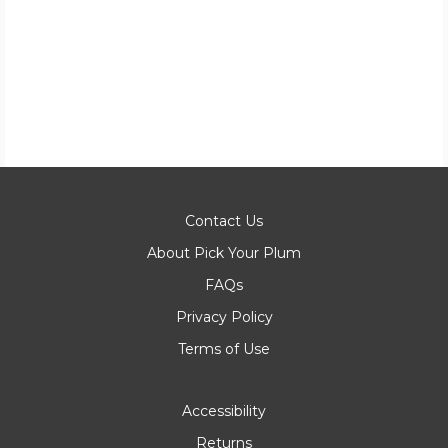
Contact Us
About Pick Your Plum
FAQs
Privacy Policy
Terms of Use
Accessibility
Returns