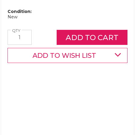
Condition:
New
Quantity
QTY
ADD TO WISH LIST