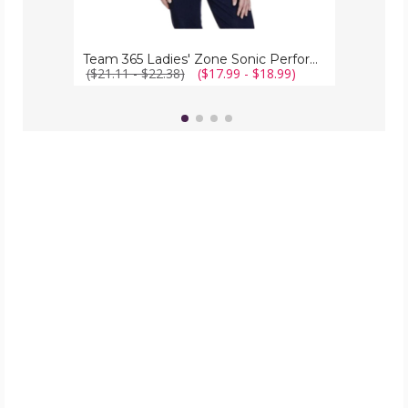
Team 365 Ladies' Zone Sonic Performance Quarter-Zip
($21.11 - $22.38)
($17.99 - $18.99)