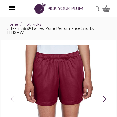
SEARCH
Home
Hot Picks
Menu
Team 365® Ladies' Zone Performance Shorts,
TT11SHW
Team
365®
Ladies'
Zone
Performance