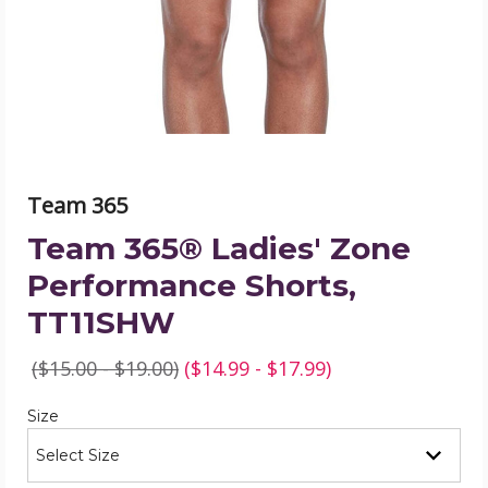
Shorts,
TT11SHW
product
image
Team 365
Team 365® Ladies' Zone
Performance Shorts,
TT11SHW
($15.00 - $19.00)
($14.99 - $17.99)
Required
Size