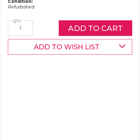
Condition:
Refurbished
Quantity
QTY
ADD TO WISH LIST