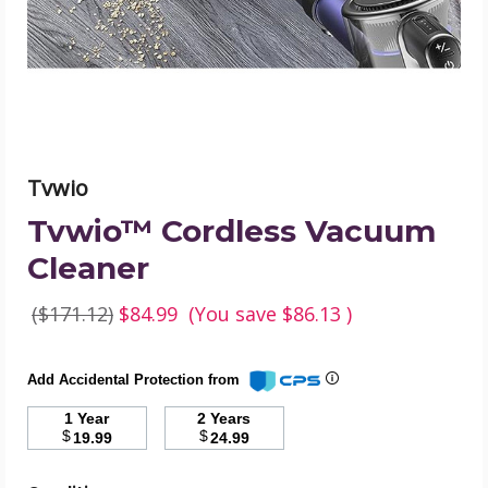
Tvwio
Tvwio™ Cordless Vacuum
Cleaner
($171.12)
$84.99
(You save
$86.13
)
Add Accidental Protection from
1 Year
2 Years
$
$
19.99
24.99