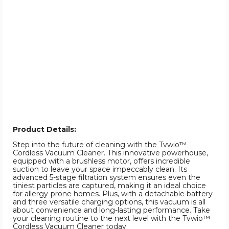
Product Details:
Step into the future of cleaning with the Tvwio™
Cordless Vacuum Cleaner. This innovative powerhouse,
equipped with a brushless motor, offers incredible
suction to leave your space impeccably clean. Its
advanced 5-stage filtration system ensures even the
tiniest particles are captured, making it an ideal choice
for allergy-prone homes. Plus, with a detachable battery
and three versatile charging options, this vacuum is all
about convenience and long-lasting performance. Take
your cleaning routine to the next level with the Tvwio™
Cordless Vacuum Cleaner today.