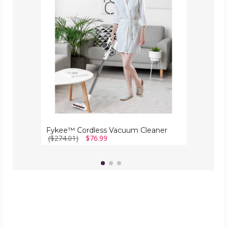
Cleaner
Fykee™ Cordless Vacuum Cleaner
($274.01)
$76.99