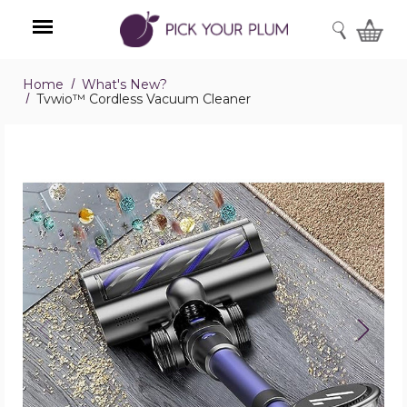
SEARCH
Home
What's New?
Menu
Tvwio™ Cordless Vacuum Cleaner
Tvwio™
Cordless
Vacuum
Cleaner
product
image