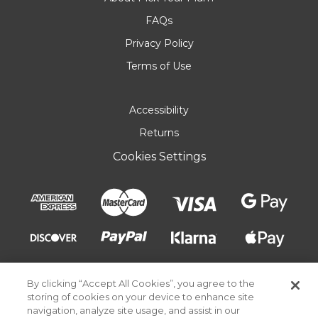
FAQs
Privacy Policy
Terms of Use
Accessibility
Returns
Cookies Settings
By clicking “Accept All Cookies”, you agree to the
storing of cookies on your device to enhance site
navigation, analyze site usage, and assist in our