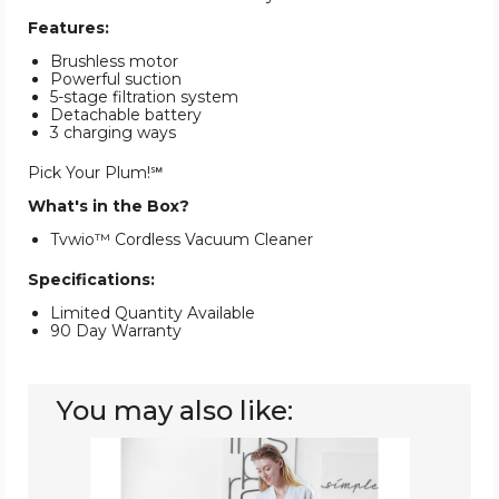
Features:
Brushless motor
Powerful suction
5-stage filtration system
Detachable battery
3 charging ways
Pick Your Plum!℠
What's in the Box?
Tvwio™ Cordless Vacuum Cleaner
Specifications:
Limited Quantity Available
90 Day Warranty
You may also like:
Fykee™
Cordless
Vacuum