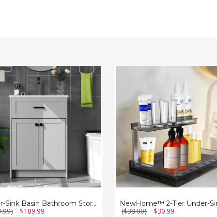
NewHome™
2-
Tier
oom
Under-
e
Sink
t
Organizer
Under-Sink Basin Bathroom Storage Cabinet
9.99)
$189.99
($38.00)
$30.99