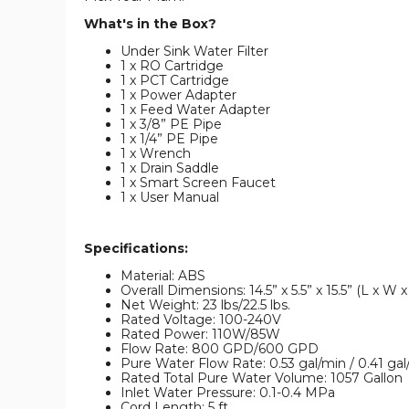
What's in the Box?
Under Sink Water Filter
1 x RO Cartridge
1 x PCT Cartridge
1 x Power Adapter
1 x Feed Water Adapter
1 x 3/8” PE Pipe
1 x 1/4” PE Pipe
1 x Wrench
1 x Drain Saddle
1 x Smart Screen Faucet
1 x User Manual
Specifications:
Material: ABS
Overall Dimensions: 14.5” x 5.5” x 15.5” (L x W x
Net Weight: 23 lbs/22.5 lbs.
Rated Voltage: 100-240V
Rated Power: 110W/85W
Flow Rate: 800 GPD/600 GPD
Pure Water Flow Rate: 0.53 gal/min / 0.41 gal
Rated Total Pure Water Volume: 1057 Gallon
Inlet Water Pressure: 0.1-0.4 MPa
Cord Length: 5 ft.