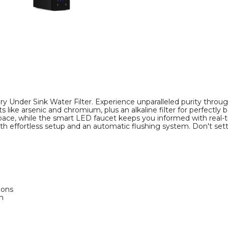
y Under Sink Water Filter. Experience unparalleled purity through
e arsenic and chromium, plus an alkaline filter for perfectly ba
pace, while the smart LED faucet keeps you informed with real-ti
 with effortless setup and an automatic flushing system. Don't se
ions
n