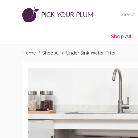
Quick
Search
Search
Form
Shop All
Home
Shop All
Under Sink Water Filter