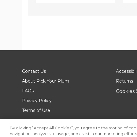
Contact Us
Accessibil
About Pick Your Plum
Returns
FAQs
Cookies 
Privacy Policy
Terms of Use
By clicking “Accept All Cookies”, you agree to the storing of co
navigation, analyze site usage, and assist in our marketing efforts