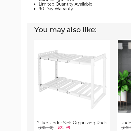
Limited Quantity Available
90 Day Warranty
You may also like:
2-
Under-
Tier
Sink
Under
Basin
Sink
Bathr
Organizing
Storag
Rack
Cabine
2-Tier Under Sink Organizing Rack
($35.00)
$25.99
($40