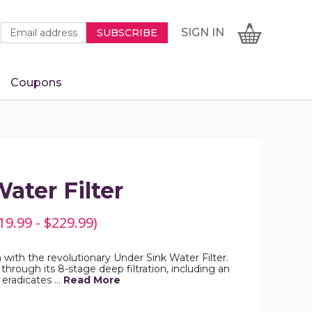
Newsletter
Email
SIGN
CART
SIGN IN
SUBSCRIBE
Signup
Address
Form
Coupons
IN
ater Filter
19.99 - $229.99)
with the revolutionary Under Sink Water Filter.
through its 8-stage deep filtration, including an
eradicates …
Read More