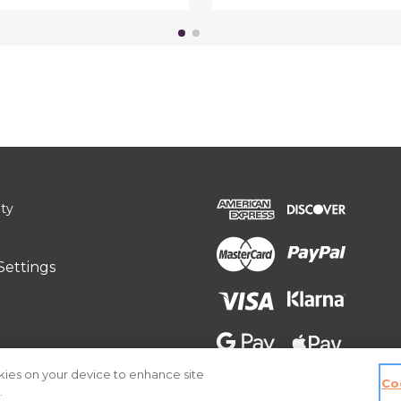
ity
Settings
okies on your device to enhance site
Co
.