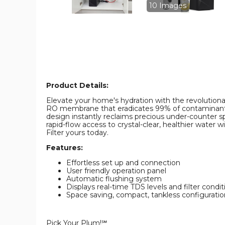
10 Images
Product Details:
Elevate your home's hydration with the revolutionar
RO membrane that eradicates 99% of contaminants lik
design instantly reclaims precious under-counter s
rapid-flow access to crystal-clear, healthier water
Filter yours today.
Features:
Effortless set up and connection
User friendly operation panel
Automatic flushing system
Displays real-time TDS levels and filter condit
Space saving, compact, tankless configuratio
Pick Your Plum!℠