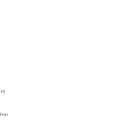
 H)
/min