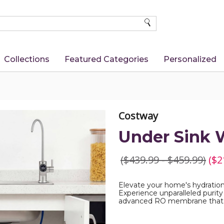
SEARCH
Collections
Featured Categories
Personalized
Costway
Under Sink W
($439.99 - $459.99)
($2
Elevate your home's hydration 
Experience unparalleled purity 
advanced RO membrane that 