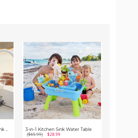
3-
NewHome™
in-
2-
1
Piece
Kitchen
Under-
Sink
Sink
Water
Cabinet
Table
Organizer
NewHome™ 2-Tier Under-Sink Organizer
3-in-1 Kitchen Sink Water Table
($65.99)
$28.99
($57.00)
$