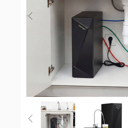
Under
Sink
Water
Filter
product
image
Under
Under
Sink
Sink
Water
Water
Filter
Filter
Previous
product
product
image
image