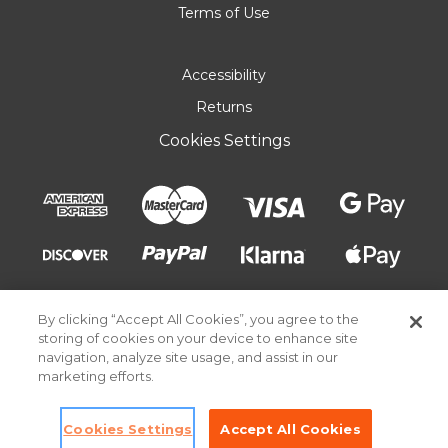
Terms of Use
Accessibility
Returns
Cookies Settings
By clicking “Accept All Cookies”, you agree to the
storing of cookies on your device to enhance site
navigation, analyze site usage, and assist in our
marketing efforts.
© 2026 Pick Your Plum. All rights reserved.
Cookies Settings
Accept All Cookies