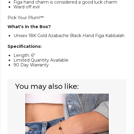
Figa hand charm is considered a good luck charm
Ward off evil
Pick Your Plum!℠
What's in the Box?
Unisex 18K Gold Azabache Black Hand Figa Kabbalah
Specifications:
Length: 6"
Limited Quantity Available
90 Day Warranty
You may also like:
18K
Gold
Plated
Figaro
Azabache
Bracelet