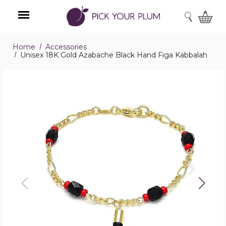
SEARCH
Home
Accessories
Menu
Unisex 18K Gold Azabache Black Hand Figa Kabbalah
Unisex
18K
Gold
Azabache
Black
Hand