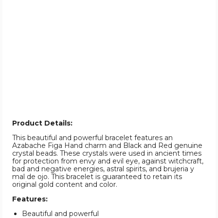
Product Details:
This beautiful and powerful bracelet features an
Azabache Figa Hand charm and Black and Red genuine
crystal beads. These crystals were used in ancient times
for protection from envy and evil eye, against witchcraft,
bad and negative energies, astral spirits, and brujeria y
mal de ojo. This bracelet is guaranteed to retain its
original gold content and color.
Features:
Beautiful and powerful