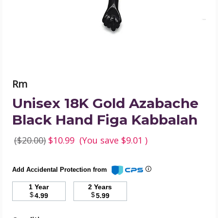
Figa
Kabbalah
product
image
Rm
Unisex 18K Gold Azabache
Black Hand Figa Kabbalah
($20.00)
$10.99
(You save
$9.01
)
Add Accidental Protection from
1 Year
2 Years
$
$
4.99
5.99