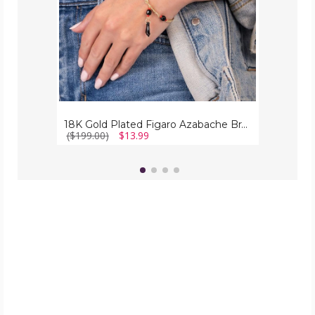
18K Gold Plated Figaro Azabache Bracelet
($199.00)
$13.99