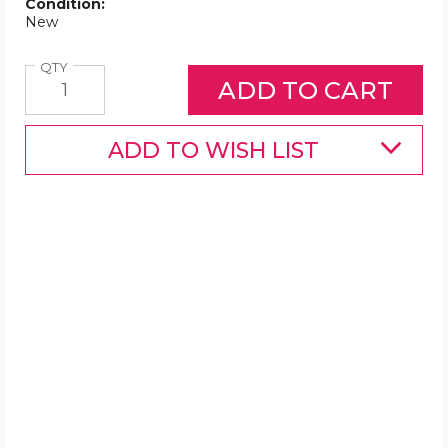
Condition:
New
Quantity
QTY
ADD TO WISH LIST