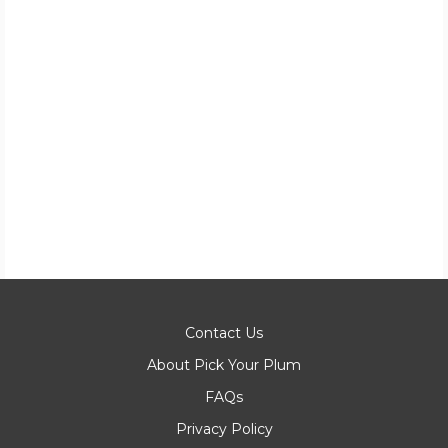
Contact Us
About Pick Your Plum
FAQs
Privacy Policy