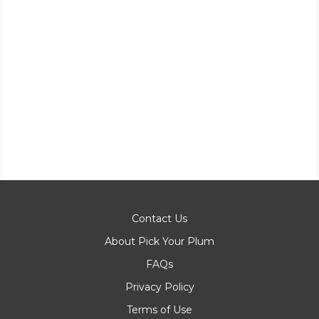
Contact Us
About Pick Your Plum
FAQs
Privacy Policy
Terms of Use