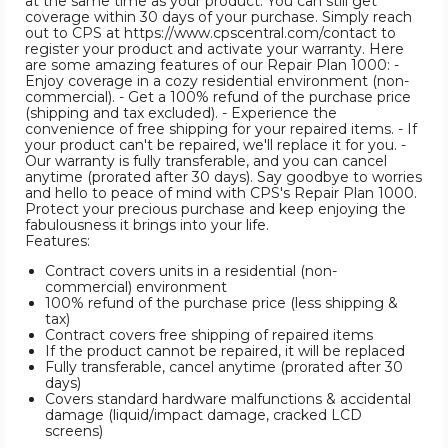
at the same time as your product. You can still get
coverage within 30 days of your purchase. Simply reach
out to CPS at https://www.cpscentral.com/contact to
register your product and activate your warranty. Here
are some amazing features of our Repair Plan 1000: -
Enjoy coverage in a cozy residential environment (non-
commercial). - Get a 100% refund of the purchase price
(shipping and tax excluded). - Experience the
convenience of free shipping for your repaired items. - If
your product can't be repaired, we'll replace it for you. -
Our warranty is fully transferable, and you can cancel
anytime (prorated after 30 days). Say goodbye to worries
and hello to peace of mind with CPS's Repair Plan 1000.
Protect your precious purchase and keep enjoying the
fabulousness it brings into your life.
Features:
Contract covers units in a residential (non-
commercial) environment
100% refund of the purchase price (less shipping &
tax)
Contract covers free shipping of repaired items
If the product cannot be repaired, it will be replaced
Fully transferable, cancel anytime (prorated after 30
days)
Covers standard hardware malfunctions & accidental
damage (liquid/impact damage, cracked LCD
screens)