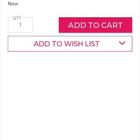
New
Quantity
QTY
ADD TO WISH LIST