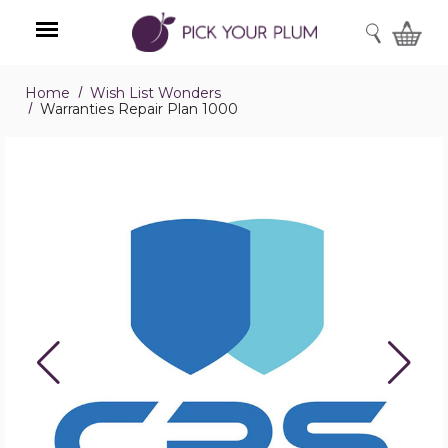
SEARCH
Home
Wish List Wonders
Menu
Warranties Repair Plan 1000
Warranties
Repair
Plan
1000
product
image