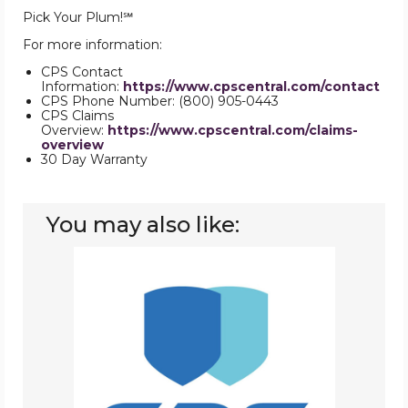
Pick Your Plum!℠
For more information:
CPS Contact
Information:
https://www.cpscentral.com/contact
CPS Phone Number: (800) 905-0443
CPS Claims
Overview:
https://www.cpscentral.com/claims-
overview
30 Day Warranty
You may also like:
Warranties
Repair
Plan
3000