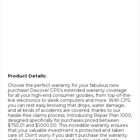
Product Details:
Choose the perfect warranty for your fabulous new
purchase! Discover CPS's extended warranty coverage
for all your high-end consumer goodies, from top-of-the-
line electronics to sleek computers and more. With CPS,
you can rest easy knowing that drops, water damage,
and all kinds of accidents are covered, thanks to our
hassle-free claims process. Introducing Repair Plan 1000,
designed specifically for purchases priced between
$750.01 and $1000.00. This incredible warranty ensures
that your valuable investment is protected and taken
care of. Don't worry if you didn't purchase the warranty