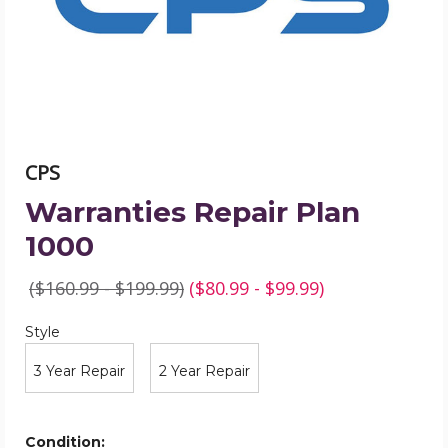
CPS
Warranties Repair Plan
1000
($160.99 - $199.99)
($80.99 - $99.99)
Style
Required
Style
3 Year Repair
2 Year Repair
Condition: