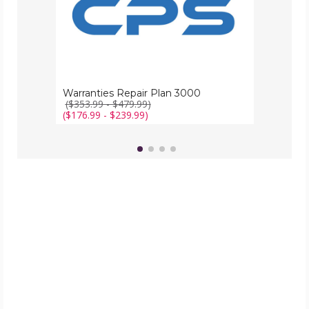
Warranties Repair Plan 3000
($353.99 - $479.99)
($176.99 - $239.99)