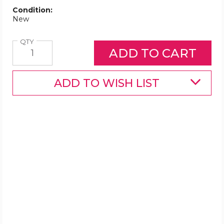
Condition:
New
Quantity
QTY
ADD TO WISH LIST