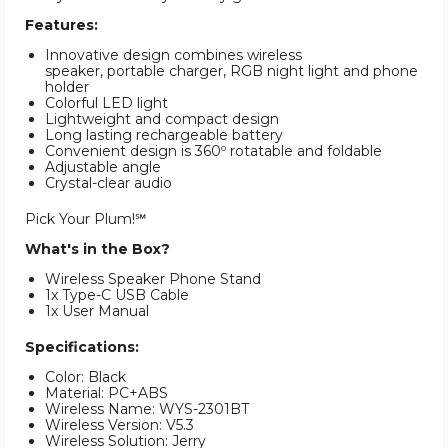
Features:
Innovative design combines wireless
speaker, portable charger, RGB night light and phone
holder
Colorful LED light
Lightweight and compact design
Long lasting rechargeable battery
Convenient design is 360º rotatable and foldable
Adjustable angle
Crystal-clear audio
Pick Your Plum!℠
What's in the Box?
Wireless Speaker Phone Stand
1x Type-C USB Cable
1x User Manual
Specifications:
Color: Black
Material: PC+ABS
Wireless Name: WYS-2301BT
Wireless Version: V5.3
Wireless Solution: Jerry