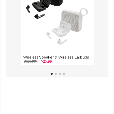
Bundle
Wireless Speaker & Wireless Earbuds Bundle
($39.99)
$25.99