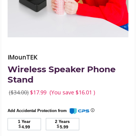
image
iMounTEK
Wireless Speaker Phone
Stand
($34.00)
$17.99
(You save
$16.01
)
Add Accidental Protection from
1 Year
2 Years
$
$
4.99
5.99