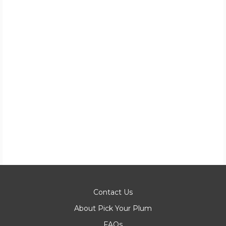
Contact Us
About Pick Your Plum
FAQs