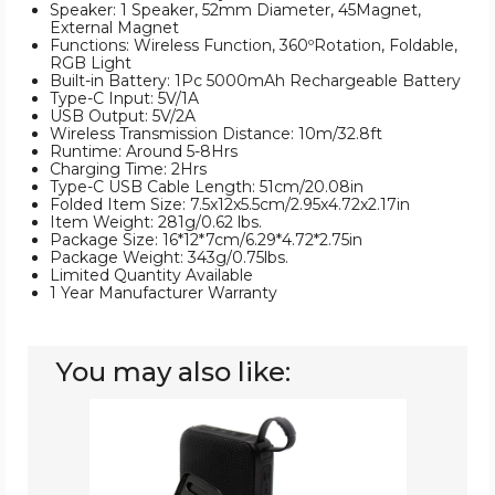
Speaker: 1 Speaker, 52mm Diameter, 45Magnet,
External Magnet
Functions: Wireless Function, 360ºRotation, Foldable,
RGB Light
Built-in Battery: 1Pc 5000mAh Rechargeable Battery
Type-C Input: 5V/1A
USB Output: 5V/2A
Wireless Transmission Distance: 10m/32.8ft
Runtime: Around 5-8Hrs
Charging Time: 2Hrs
Type-C USB Cable Length: 51cm/20.08in
Folded Item Size: 7.5x12x5.5cm/2.95x4.72x2.17in
Item Weight: 281g/0.62 lbs.
Package Size: 16*12*7cm/6.29*4.72*2.75in
Package Weight: 343g/0.75lbs.
Limited Quantity Available
1 Year Manufacturer Warranty
You may also like:
Wireless
Speaker
&
Wireless
Earbuds