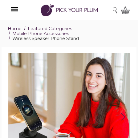
SEARCH
Home
Featured Categories
Menu
Mobile Phone Accessories
Wireless Speaker Phone Stand
Wireless
Speaker
Phone
Stand
product