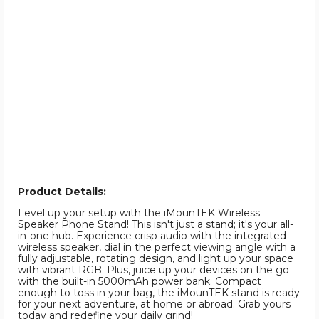
Product Details:
Level up your setup with the iMounTEK Wireless
Speaker Phone Stand! This isn't just a stand; it's your all-
in-one hub. Experience crisp audio with the integrated
wireless speaker, dial in the perfect viewing angle with a
fully adjustable, rotating design, and light up your space
with vibrant RGB. Plus, juice up your devices on the go
with the built-in 5000mAh power bank. Compact
enough to toss in your bag, the iMounTEK stand is ready
for your next adventure, at home or abroad. Grab yours
today and redefine your daily grind!