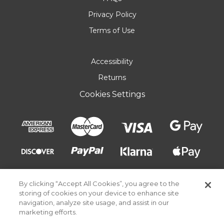
Privacy Policy
Terms of Use
Accessibility
Returns
Cookies Settings
By clicking “Accept All Cookies”, you agree to the
storing of cookies on your device to enhance site
navigation, analyze site usage, and assist in our
marketing efforts.