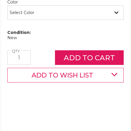
Required
Color
Condition:
New
Quantity
QTY
ADD TO WISH LIST