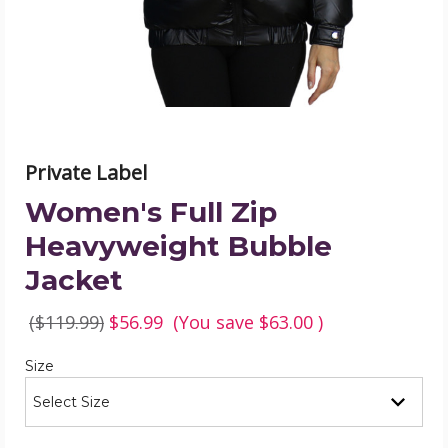
product
image
Private Label
Women's Full Zip
Heavyweight Bubble
Jacket
($119.99)
$56.99
(You save
$63.00
)
Required
Size