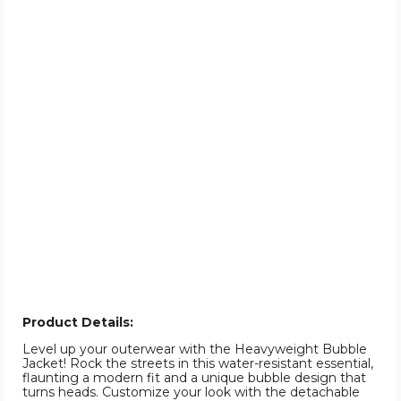
Product Details:
Level up your outerwear with the Heavyweight Bubble
Jacket! Rock the streets in this water-resistant essential,
flaunting a modern fit and a unique bubble design that
turns heads. Customize your look with the detachable