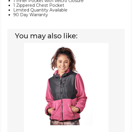
1 Inner Pocket with Velcro Closure
1 Zippered Chest Pocket
Limited Quantity Available
90 Day Warranty
You may also like:
Women’s
Two-
Tone
Full-
Zip
Fleece
Jacket