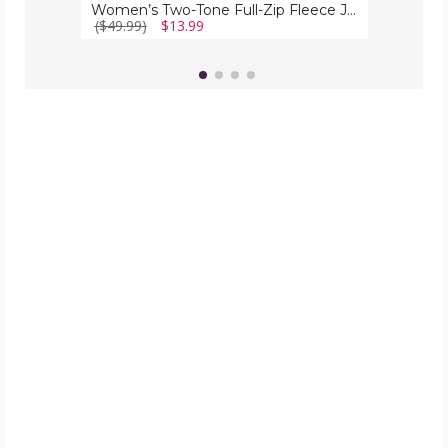
Women’s Two-Tone Full-Zip Fleece Jacket
($49.99)
$13.99