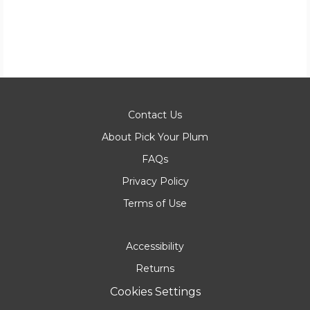
Contact Us
About Pick Your Plum
FAQs
Privacy Policy
Terms of Use
Accessibility
Returns
Cookies Settings