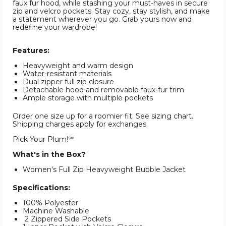
faux fur hood, while stashing your must-haves in secure
zip and velcro pockets. Stay cozy, stay stylish, and make
a statement wherever you go. Grab yours now and
redefine your wardrobe!
Features:
Heavyweight and warm design
Water-resistant materials
Dual zipper full zip closure
Detachable hood and removable faux-fur trim
Ample storage with multiple pockets
Order one size up for a roomier fit. See sizing chart.
Shipping charges apply for exchanges.
Pick Your Plum!℠
What's in the Box?
Women's Full Zip Heavyweight Bubble Jacket
Specifications:
100% Polyester
Machine Washable
2 Zippered Side Pockets