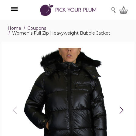
SEARCH
Home
Coupons
Menu
Women's Full Zip Heavyweight Bubble Jacket
Women's
Full
Zip
Heavyweight
Bubble
Jacket