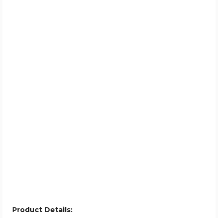
Product Details: