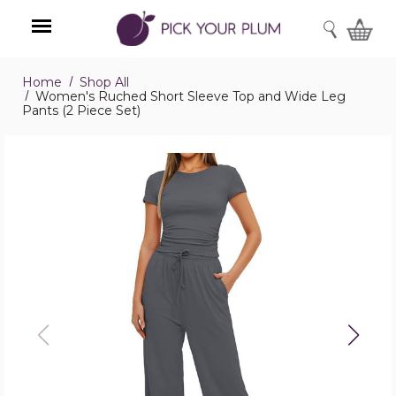
SEARCH
Home
Shop All
Menu
Women's Ruched Short Sleeve Top and Wide Leg
Pants (2 Piece Set)
Women's
Ruched
Short
Sleeve
Top