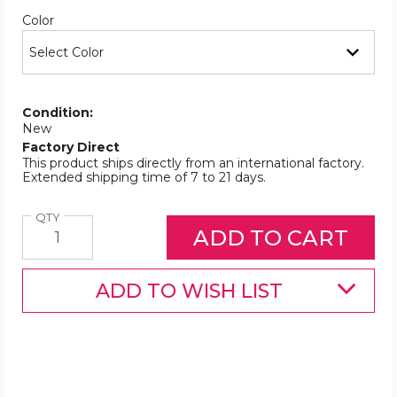
Required
Color
Condition:
New
Factory Direct
This product ships directly from an international factory.
Extended shipping time of 7 to 21 days.
Quantity
QTY
ADD TO WISH LIST