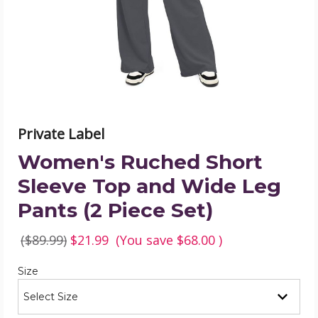
and
Wide
Leg
Pants
(2
Piece
Set)
product
image
Private Label
Women's Ruched Short
Sleeve Top and Wide Leg
Pants (2 Piece Set)
($89.99)
$21.99
(You save
$68.00
)
Required
Size