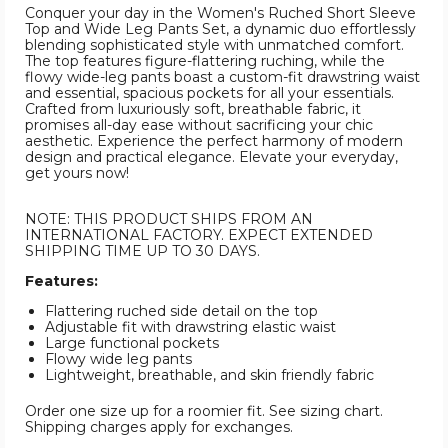
Conquer your day in the Women's Ruched Short Sleeve
Top and Wide Leg Pants Set, a dynamic duo effortlessly
blending sophisticated style with unmatched comfort.
The top features figure-flattering ruching, while the
flowy wide-leg pants boast a custom-fit drawstring waist
and essential, spacious pockets for all your essentials.
Crafted from luxuriously soft, breathable fabric, it
promises all-day ease without sacrificing your chic
aesthetic. Experience the perfect harmony of modern
design and practical elegance. Elevate your everyday,
get yours now!
NOTE: THIS PRODUCT SHIPS FROM AN
INTERNATIONAL FACTORY. EXPECT EXTENDED
SHIPPING TIME UP TO 30 DAYS.
Features:
Flattering ruched side detail on the top
Adjustable fit with drawstring elastic waist
Large functional pockets
Flowy wide leg pants
Lightweight, breathable, and skin friendly fabric
Order one size up for a roomier fit. See sizing chart.
Shipping charges apply for exchanges.