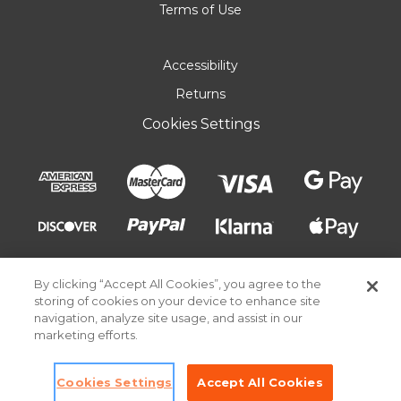
Terms of Use
Accessibility
Returns
Cookies Settings
By clicking “Accept All Cookies”, you agree to the
storing of cookies on your device to enhance site
navigation, analyze site usage, and assist in our
marketing efforts.
© 2026 Pick Your Plum. All rights reserved.
Cookies Settings
Accept All Cookies