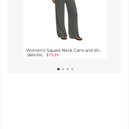
Piece
Set)
Women's Square Neck Cami and Wide Leg Pants (2 Piece Set)
($89.99)
$19.99