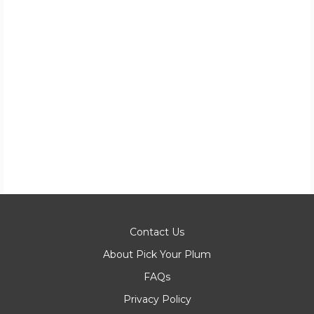
Contact Us
About Pick Your Plum
FAQs
Privacy Policy