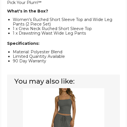
Pick Your Plum!℠
What's in the Box?
Women's Ruched Short Sleeve Top and Wide Leg
Pants (2 Piece Set)
1 x Crew Neck Ruched Short Sleeve Top
1 x Drawstring Waist Wide Leg Pants
Specifications:
Material: Polyester Blend
Limited Quantity Available
90 Day Warranty
You may also like:
Women's
Square
Neck
Cami
and
Wide
Leg
Pants
(2