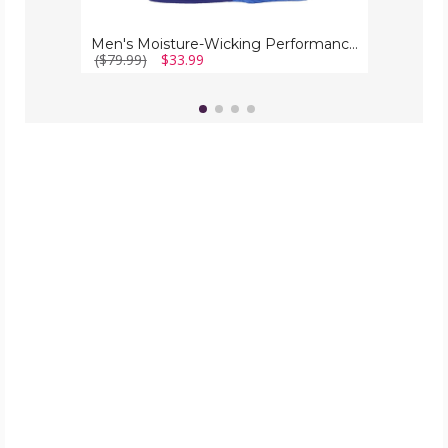
Men's Moisture-Wicking Performance Tee (5-Pack)
($79.99)
$33.99