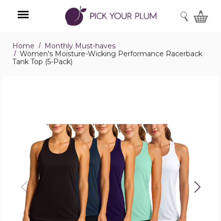
SEARCH
Home
Monthly Must-haves
Menu
Women's Moisture-Wicking Performance Racerback
Tank Top (5-Pack)
Women's
Moisture-
Wicking
Performance
Racerback