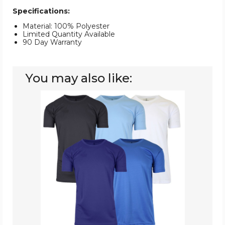
Specifications:
Material: 100% Polyester
Limited Quantity Available
90 Day Warranty
You may also like:
Men's
Moisture-
Wicking
Performance
Tee
(5-
Pack)