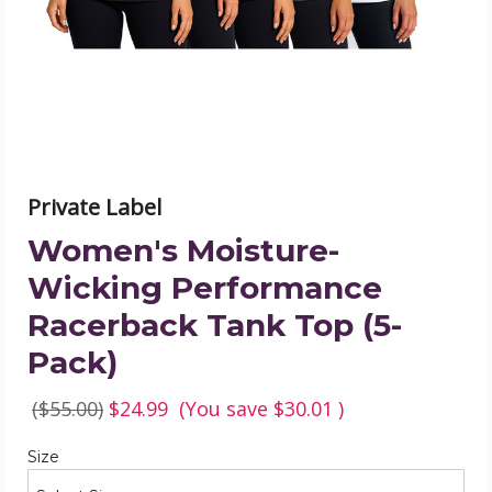
Tank
Top
(5-
Pack)
product
image
Private Label
Women's Moisture-
Wicking Performance
Racerback Tank Top (5-
Pack)
($55.00)
$24.99
(You save
$30.01
)
Required
Size