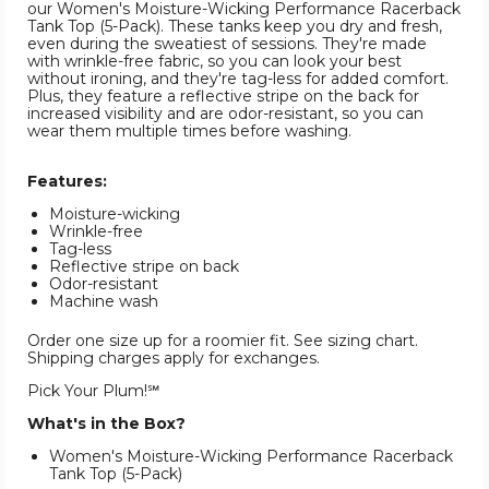
our Women's Moisture-Wicking Performance Racerback
Tank Top (5-Pack). These tanks keep you dry and fresh,
even during the sweatiest of sessions. They're made
with wrinkle-free fabric, so you can look your best
without ironing, and they're tag-less for added comfort.
Plus, they feature a reflective stripe on the back for
increased visibility and are odor-resistant, so you can
wear them multiple times before washing.
Features:
Moisture-wicking
Wrinkle-free
Tag-less
Reflective stripe on back
Odor-resistant
Machine wash
Order one size up for a roomier fit. See sizing chart.
Shipping charges apply for exchanges.
Pick Your Plum!℠
What's in the Box?
Women's Moisture-Wicking Performance Racerback
Tank Top (5-Pack)