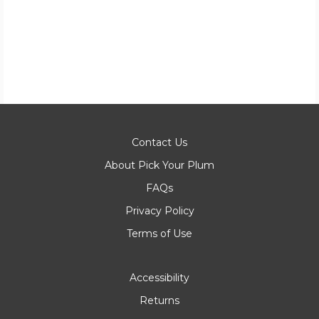
Contact Us
About Pick Your Plum
FAQs
Privacy Policy
Terms of Use
Accessibility
Returns