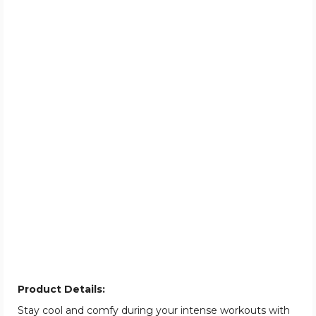
Product Details:
Stay cool and comfy during your intense workouts with