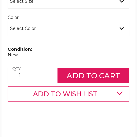
Required
Color
Condition:
New
Quantity
QTY
ADD TO WISH LIST