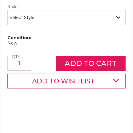
Required
Style
Condition:
New
Quantity
QTY
ADD TO WISH LIST