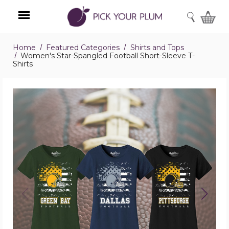
SEARCH
Home
Featured Categories
Shirts and Tops
Menu
Women's Star-Spangled Football Short-Sleeve T-
Shirts
Women's
Star-
Spangled
Football
Short-