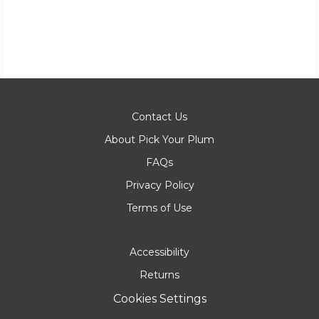
Contact Us
About Pick Your Plum
FAQs
Privacy Policy
Terms of Use
Accessibility
Returns
Cookies Settings