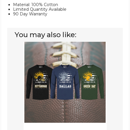
Material: 100% Cotton
Limited Quantity Available
90 Day Warranty
You may also like:
Men's
Star-
Spangled
Football
Long-
Sleeve
Shirts