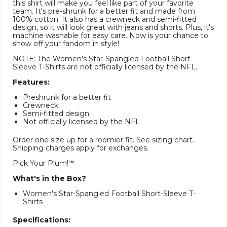
this shirt will make you feel like part of your favorite
team. It's pre-shrunk for a better fit and made from
100% cotton. It also has a crewneck and semi-fitted
design, so it will look great with jeans and shorts. Plus, it's
machine washable for easy care. Now is your chance to
show off your fandom in style!
NOTE: The Women's Star-Spangled Football Short-
Sleeve T-Shirts are not officially licensed by the NFL.
Features:
Preshrunk for a better fit
Crewneck
Semi-fitted design
Not officially licensed by the NFL
Order one size up for a roomier fit. See sizing chart.
Shipping charges apply for exchanges.
Pick Your Plum!℠
What's in the Box?
Women's Star-Spangled Football Short-Sleeve T-
Shirts
Specifications: