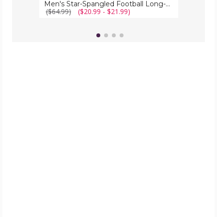
Men's Star-Spangled Football Long-Sleeve Shirts
($64.99)
($20.99 - $21.99)