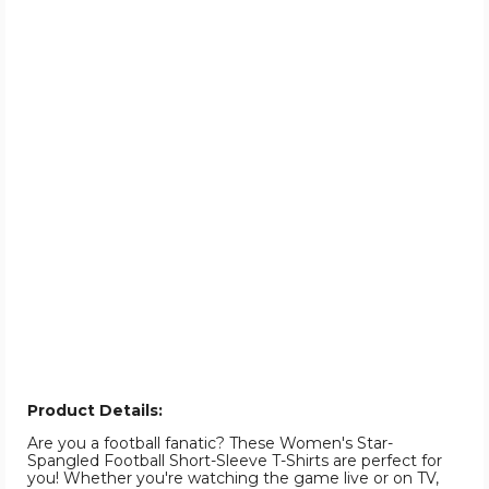
Product Details:
Are you a football fanatic? These Women's Star-
Spangled Football Short-Sleeve T-Shirts are perfect for
you! Whether you're watching the game live or on TV,