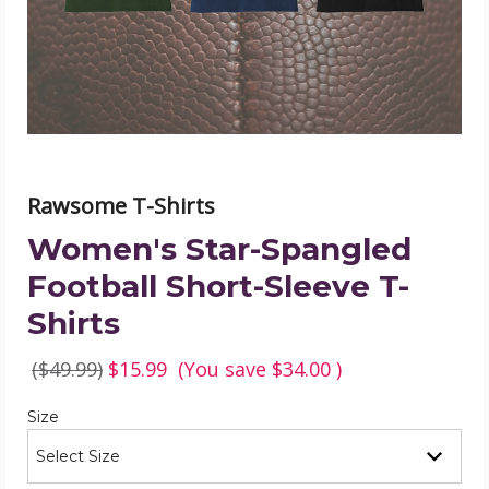
Sleeve
T-
Shirts
product
image
Rawsome T-Shirts
Women's Star-Spangled
Football Short-Sleeve T-
Shirts
($49.99)
$15.99
(You save
$34.00
)
Required
Size