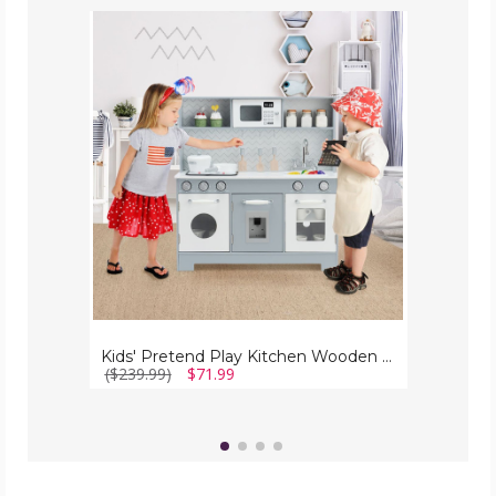
Kids'
Pretend
Play
Kitchen
Wooden
Playset
with
Realistic
Light
Kids' Pretend Play Kitchen Wooden Playset with Realistic Light
($239.99)
$71.99