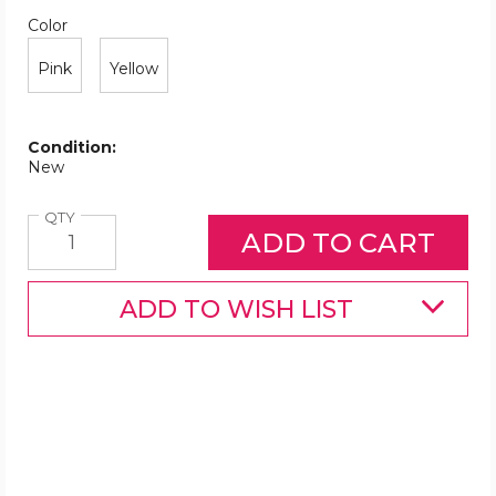
Color
Required
Color
Pink
Yellow
Condition:
New
Quantity
QTY
ADD TO WISH LIST