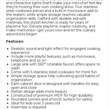
and interactive lights that'll make your mini-chef feel like
they're hosting their own cooking show. Five stainless
steel cookware pieces and a built-in microwave add to
the realism, while ample storage teaches valuable
organization skills. Crafted with durable, kid-safe
materials, this stylish kitchen is ready for years of
playtime fun. Elevate playtime, inspire creativity, and
make memories—get yours now and let the culinary
adventures begin!
Features:
Realistic sound and light effect for engaged cooking
experience
Include more playful features, such as microwave,
telephone and so on
Large sink with 360° rotatable faucet offers space to
wash
Come with 5 stainless steel cookware for more fun
Ample storage space help cultivating good habits of
organization
Each cabinet door is designed with handles for easy
open and close
Rattan design adds more beauty
Constructed of premium MDF for high durability
Rounded corners and smooth surface for safety
Ideal for kids over 3 years old
Assembly is required