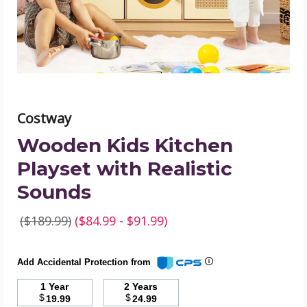
Sounds
product
image
Costway
Wooden Kids Kitchen
Playset with Realistic
Sounds
($189.99)
($84.99 - $91.99)
Add Accidental Protection from
1 Year
2 Years
$
$
19.99
24.99