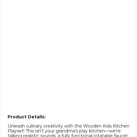
Product Details:
Unleash culinary creativity with the Wooden Kids Kitchen
Playset! This isn't your grandma's play kitchen—we're
talking realistic sounds, a fully functional rotatable faucet,