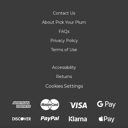
Contact Us
About Pick Your Plum
FAQs
Privacy Policy
Terms of Use
Accessibility
Returns
Cookies Settings