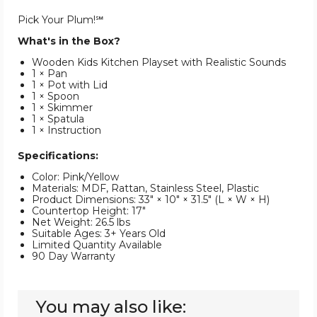
Pick Your Plum!℠
What's in the Box?
Wooden Kids Kitchen Playset with Realistic Sounds
1 × Pan
1 × Pot with Lid
1 × Spoon
1 × Skimmer
1 × Spatula
1 × Instruction
Specifications:
Color: Pink/Yellow
Materials: MDF, Rattan, Stainless Steel, Plastic
Product Dimensions: 33" × 10" × 31.5" (L × W × H)
Countertop Height: 17"
Net Weight: 26.5 lbs
Suitable Ages: 3+ Years Old
Limited Quantity Available
90 Day Warranty
You may also like: