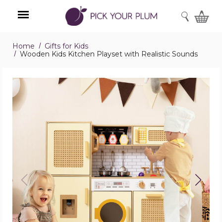
SEARCH
Home
Gifts for Kids
Menu
Wooden Kids Kitchen Playset with Realistic Sounds
Wooden
Kids
Kitchen
Playset
with
Realistic