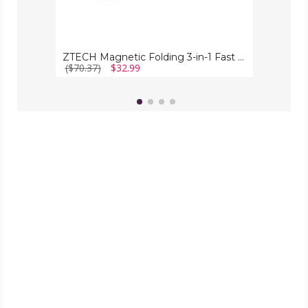
ZTECH Magnetic Folding 3-in-1 Fast Wireless Charging Station
($70.37)
$32.99