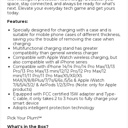
space, stay connected, and always be ready for what's
next. Elevate your everyday tech game and get yours
today.
Features:
Specially designed for charging with a case and is
suitable for mobile phone cases of different thickness,
saving you the trouble of removing the case when
charging
Multifunctional charging stand has greater
compatibility than general wireless charger
Compatible with Apple Watch wireless charging, but
also compatible with all iPhone series
Compatible with iPhone 14/14 Pro/14 Pro Max/13/13
Pro/13 Pro Max/13 mini/12/12 Pro/12 Pro Max/12
mini/11/11 Pro/11 Pro Max/XS/XR/XS
MAX/X/8/8Plus/7/7s/6/6s /5/5s & Apple iWatch
7/6/5/4/3/2/ & AirPods 1/2/3/Pro (Note: only for Apple
products)
Equipped with FCC certified 15W adapter and Type-
C cable, it only takes 2 to 3 hours to fully charge your
smart device
Adopts intelligent protection technology
Pick Your Plum!℠
What's in the Box?