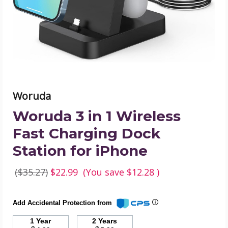
Fast
Charging
Dock
Station
for
iPhone
product
image
Woruda
Woruda 3 in 1 Wireless
Fast Charging Dock
Station for iPhone
($35.27)
$22.99
(You save
$12.28
)
Add Accidental Protection from
1 Year
2 Years