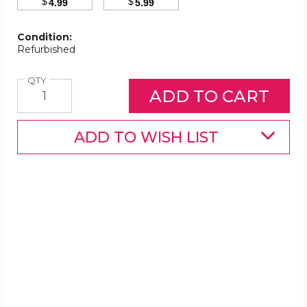
$
$
4.99
5.99
Condition:
Refurbished
Quantity
QTY
ADD TO WISH LIST