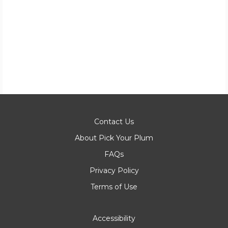
Contact Us
About Pick Your Plum
FAQs
Privacy Policy
Terms of Use
Accessibility