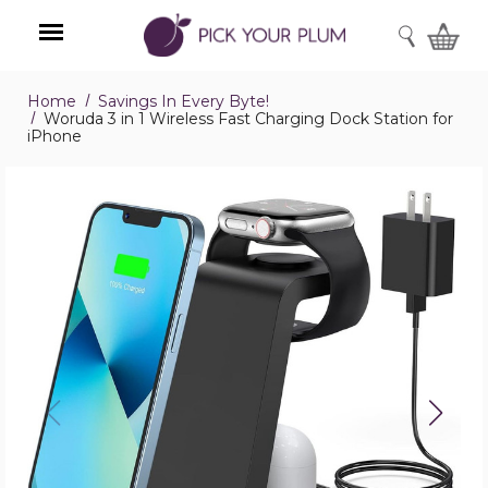
SEARCH
Home
Savings In Every Byte!
Menu
Woruda 3 in 1 Wireless Fast Charging Dock Station for
iPhone
Woruda
3
in
1
Wireless