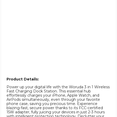
Product Details:
Power up your digital life with the Woruda 3 in 1 Wireless
Fast Charging Dock Station. This essential hub
effortlessly charges your iPhone, Apple Watch, and
AirPods simultaneously, even through your favorite
phone case, saving you precious time. Experience
blazing-fast, secure power thanks to its FCC-certified
15W adapter, fully juicing your devices in just 2-3 hours
with intelligent protection technology. Declutter your