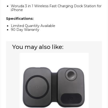
Woruda 3 in 1 Wireless Fast Charging Dock Station for
iPhone
Specifications:
Limited Quantity Available
90 Day Warranty
You may also like:
ZTECH
Magnetic
Folding
3-
in-
1
Fast
Wireless
Charging
Station