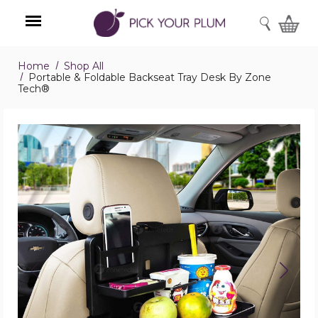
SEARCH
Home
Shop All
Menu
Portable & Foldable Backseat Tray Desk By Zone
Tech®
Portable
&
Foldable
Backseat
Tray