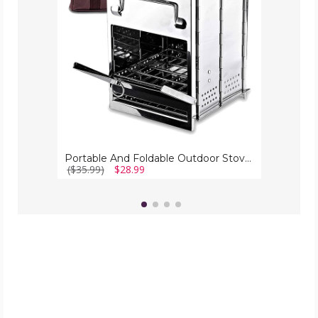
Zone
Tech®
Portable And Foldable Outdoor Stove By Zone Tech®
($35.99)
$28.99