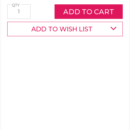
Quantity
QTY
ADD TO WISH LIST