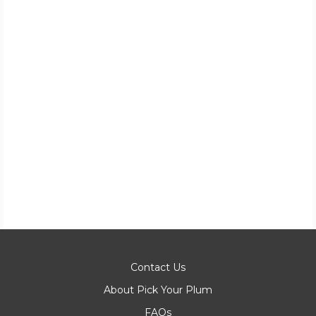
Contact Us
About Pick Your Plum
FAQs