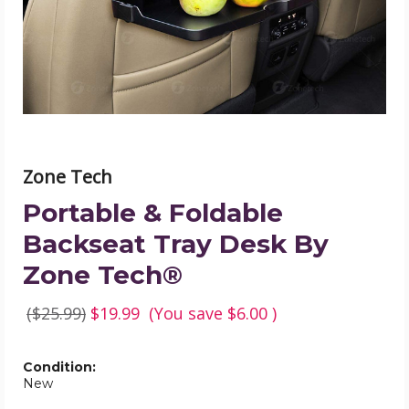
Desk
By
Zone
Tech®
product
image
Zone Tech
Portable & Foldable
Backseat Tray Desk By
Zone Tech®
($25.99)
$19.99
(You save
$6.00
)
Condition:
New