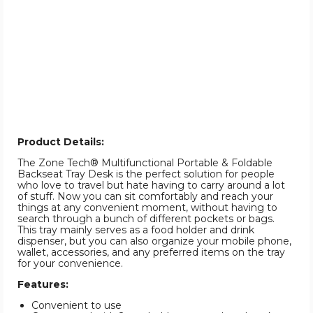
Product Details:
The Zone Tech® Multifunctional Portable & Foldable
Backseat Tray Desk is the perfect solution for people
who love to travel but hate having to carry around a lot
of stuff. Now you can sit comfortably and reach your
things at any convenient moment, without having to
search through a bunch of different pockets or bags.
This tray mainly serves as a food holder and drink
dispenser, but you can also organize your mobile phone,
wallet, accessories, and any preferred items on the tray
for your convenience.
Features:
Convenient to use