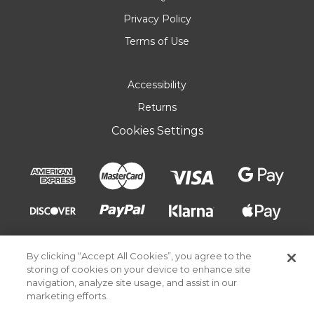
Privacy Policy
Terms of Use
Accessibility
Returns
Cookies Settings
By clicking “Accept All Cookies”, you agree to the
storing of cookies on your device to enhance site
navigation, analyze site usage, and assist in our
marketing efforts.