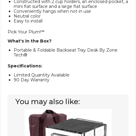
Constructed with 2 cup holders, an enclosed pocket, a
mini flat surface and a large flat surface
Conveniently hangs when not in use
Neutral color
Easy to install
Pick Your Plum!℠
What's in the Box?
Portable & Foldable Backseat Tray Desk By Zone
Tech®
Specifications:
Limited Quantity Available
90 Day Warranty
You may also like:
Portable
And
Foldable
Outdoor
Stove
By