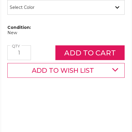
Condition:
New
Quantity
QTY
ADD TO WISH LIST