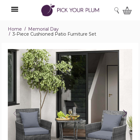
SEARCH
Home
Memorial Day
Menu
3-Piece Cushioned Patio Furniture Set
3-
Piece
Cushioned
Patio
Furniture
Set