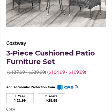
product
image
Costway
3-Piece Cushioned Patio
Furniture Set
($137.99 - $339.99)
($104.99 - $109.99)
Add Accidental Protection from
1 Year
2 Years
$
$
21.99
29.99
Required
Color