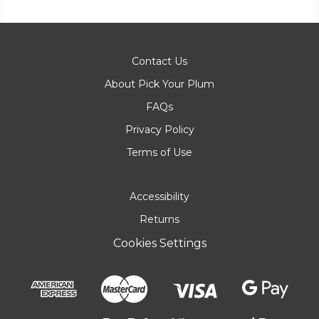
Contact Us
About Pick Your Plum
FAQs
Privacy Policy
Terms of Use
Accessibility
Returns
Cookies Settings