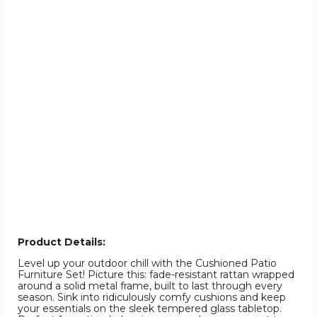
Product Details:
Level up your outdoor chill with the Cushioned Patio
Furniture Set! Picture this: fade-resistant rattan wrapped
around a solid metal frame, built to last through every
season. Sink into ridiculously comfy cushions and keep
your essentials on the sleek tempered glass tabletop.