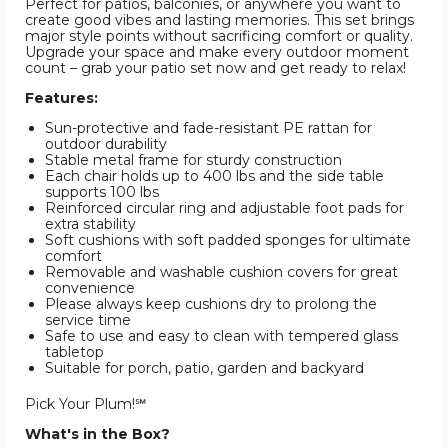
Perfect for patios, balconies, or anywhere you want to
create good vibes and lasting memories. This set brings
major style points without sacrificing comfort or quality.
Upgrade your space and make every outdoor moment
count – grab your patio set now and get ready to relax!
Features:
Sun-protective and fade-resistant PE rattan for
outdoor durability
Stable metal frame for sturdy construction
Each chair holds up to 400 lbs and the side table
supports 100 lbs
Reinforced circular ring and adjustable foot pads for
extra stability
Soft cushions with soft padded sponges for ultimate
comfort
Removable and washable cushion covers for great
convenience
Please always keep cushions dry to prolong the
service time
Safe to use and easy to clean with tempered glass
tabletop
Suitable for porch, patio, garden and backyard
Pick Your Plum!℠
What's in the Box?