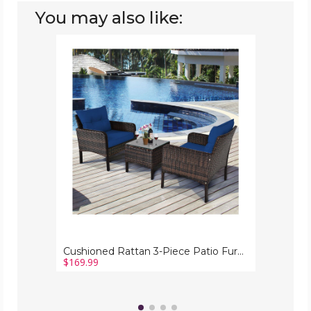
You may also like:
Cushioned
Rattan
3-
Piece
Patio
Furniture
Set
Cushioned Rattan 3-Piece Patio Furniture Set
$169.99