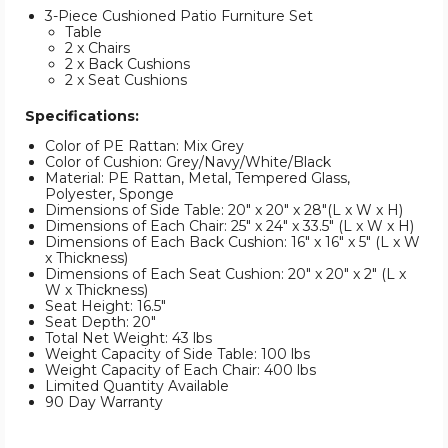
3-Piece Cushioned Patio Furniture Set
Table
2 x Chairs
2 x Back Cushions
2 x Seat Cushions
Specifications:
Color of PE Rattan: Mix Grey
Color of Cushion: Grey/Navy/White/Black
Material: PE Rattan, Metal, Tempered Glass,
Polyester, Sponge
Dimensions of Side Table: 20" x 20" x 28"(L x W x H)
Dimensions of Each Chair: 25" x 24" x 33.5" (L x W x H)
Dimensions of Each Back Cushion: 16" x 16" x 5" (L x W
x Thickness)
Dimensions of Each Seat Cushion: 20" x 20" x 2" (L x
W x Thickness)
Seat Height: 16.5"
Seat Depth: 20"
Total Net Weight: 43 lbs
Weight Capacity of Side Table: 100 lbs
Weight Capacity of Each Chair: 400 lbs
Limited Quantity Available
90 Day Warranty