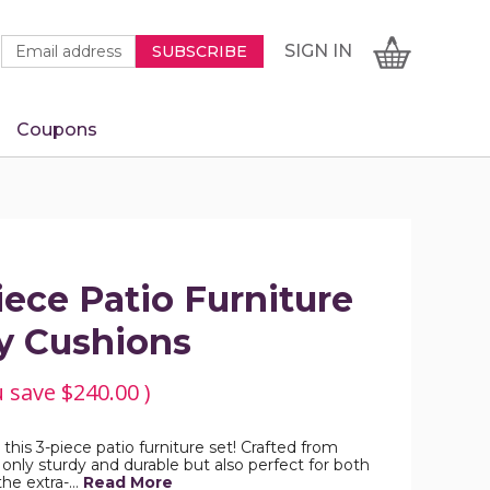
Newsletter
Email
SIGN
CART
SIGN IN
SUBSCRIBE
Signup
Address
Form
Coupons
IN
ece Patio Furniture
y Cushions
u save
$240.00
)
 this 3-piece patio furniture set! Crafted from
only sturdy and durable but also perfect for both
the extra-…
Read More