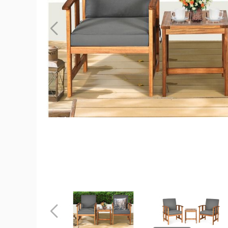
Wooden
3-
Piece
Patio
Furniture
Set
with
Grey
Cushions
product
image
Wooden
Wooden
3-
3-
Piece
Piece
Patio
Patio
Previous
Furniture
Furniture
Set
Set