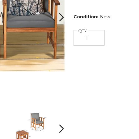
Condition:
New
Quantity
QTY
Wooden
Wooden
3-
3-
Piece
Piece
Patio
Patio
Next
Furniture
Furniture
Set
Set