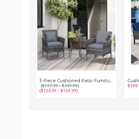
Cushioned
3-
Patio
Piece
Furniture
Patio
Set
Furnit
Set
3-Piece Cushioned Patio Furniture Set
($137.99 - $339.99)
$169.
($104.99 - $109.99)