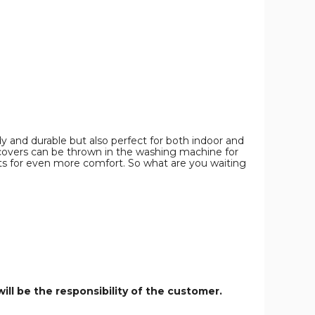
with
with
Grey
Grey
Cushions
Cushions
product
product
image
image
rdy and durable but also perfect for both indoor and
covers can be thrown in the washing machine for
sts for even more comfort. So what are you waiting
ill be the responsibility of the customer.