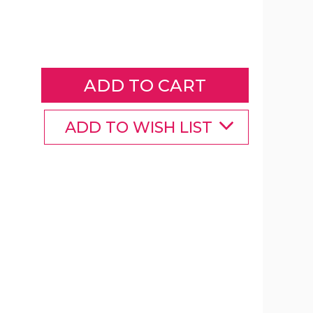
Wooden
3-
Piece
Patio
Furniture
Set
with
Grey
ADD TO WISH LIST
Cushions
product
image
Wooden
Wooden
3-
3-
Piece
Piece
Patio
Patio
Furniture
Furniture
Set
Set