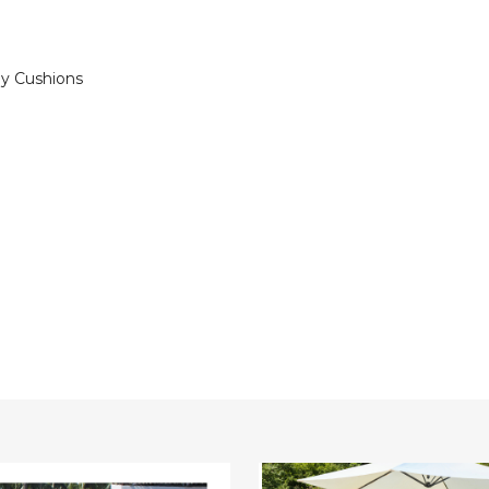
ey Cushions
oned
4-
Piece