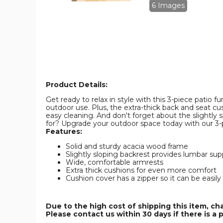
with
with
6 Images
Grey
Grey
Cushions
Cushions
product
product
image
image
Product Details:
Get ready to relax in style with this 3-piece patio 
outdoor use. Plus, the extra-thick back and seat
easy cleaning. And don't forget about the slightl
for? Upgrade your outdoor space today with our 3-pi
Features:
Solid and sturdy acacia wood frame
Slightly sloping backrest provides lumbar sup
Wide, comfortable armrests
Extra thick cushions for even more comfort
Cushion cover has a zipper so it can be eas
Due to the high cost of shipping this item, ch
Please contact us within 30 days if there is a 