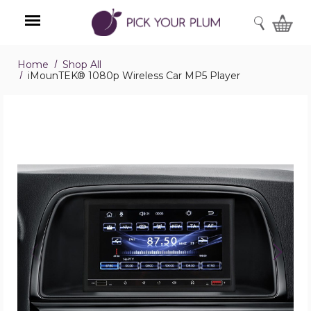
SEARCH
Home
Shop All
Menu
iMounTEK® 1080p Wireless Car MP5 Player
iMounTEK®
1080p
Wireless
Car
MP5
Player