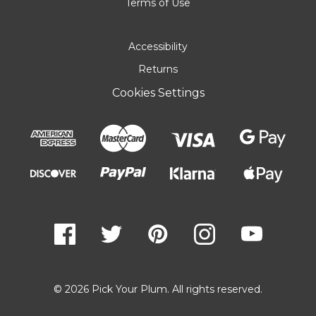
Terms of Use
Accessibility
Returns
Cookies Settings
© 2026 Pick Your Plum. All rights reserved.