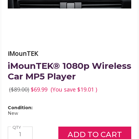
product
image
iMounTEK
iMounTEK® 1080p Wireless
Car MP5 Player
($89.00)
$69.99
(You save
$19.01
)
Condition:
New
Quantity
QTY