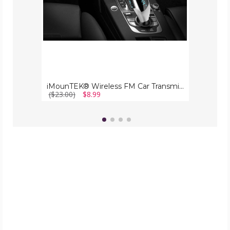
iMounTEK® Wireless FM Car Transmitter
($23.00)
$8.99