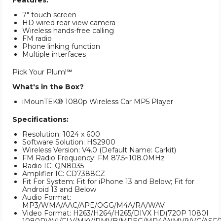
Features:
7" touch screen
HD wired rear view camera
Wireless hands-free calling
FM radio
Phone linking function
Multiple interfaces
Pick Your Plum!℠
What's in the Box?
iMounTEK® 1080p Wireless Car MP5 Player
Specifications:
Resolution: 1024 x 600
Software Solution: HS2900
Wireless Version: V4.0 (Default Name: Carkit)
FM Radio Frequency: FM 87.5~108.0MHz
Radio IC: QN8035
Amplifier IC: CD7388CZ
Fit For System: Fit for iPhone 13 and Below; Fit for
Android 13 and Below
Audio Format:
MP3/WMA/AAC/APE/OGG/M4A/RA/WAV
Video Format: H263/H264/H265/DIVX HD(720P 1080I