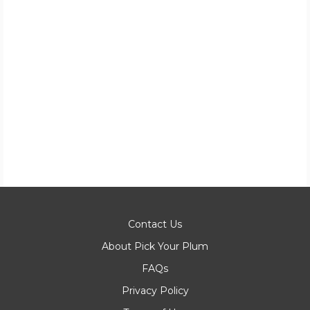
Contact Us
About Pick Your Plum
FAQs
Privacy Policy