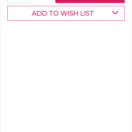
ADD TO WISH LIST