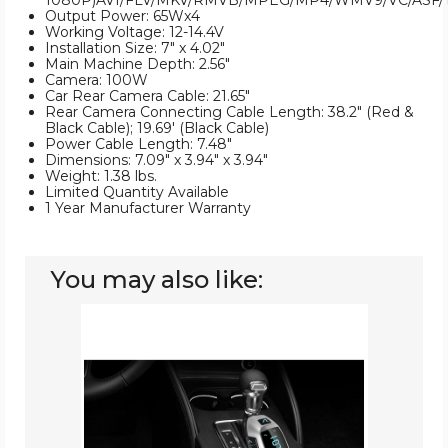
1080P)AVI/FLV/MKV/RMVB/MPEG/MP4/WMV9/VC/ASF/
Output Power: 65Wx4
Working Voltage: 12-14.4V
Installation Size: 7" x 4.02"
Main Machine Depth: 2.56"
Camera: 100W
Car Rear Camera Cable: 21.65"
Rear Camera Connecting Cable Length: 38.2" (Red &
Black Cable); 19.69' (Black Cable)
Power Cable Length: 7.48"
Dimensions: 7.09" x 3.94" x 3.94"
Weight: 1.38 lbs.
Limited Quantity Available
1 Year Manufacturer Warranty
You may also like:
iMounTEK®
Wireless
FM
Car
Transmitter