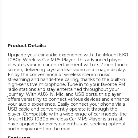
Product Details:
Upgrade your car audio experience with the iMounTEK®
1080p Wireless Car MP5 Player. This advanced player
elevates your in-car entertainment with its 7-inch touch
screen, delivering crystal-clear video and image display.
Enjoy the convenience of wireless stereo music
streaming and hands-free calling, thanks to the built-in
high-sensitive microphone. Tune in to your favorite FM
radio stations and stay entertained throughout your
journey. With AUX-IN, Mic, and USB ports, this player
offers versatility to connect various devices and enhance
your audio experience. Easily connect your phone via a
USB cable and conveniently operate it through the
player. Compatible with a wide range of car models, the
iMounTEK® 1080p Wireless Car MP5 Player is a must-
have upgrade for every car enthusiast seeking optimal
audio enjoyment on the road.