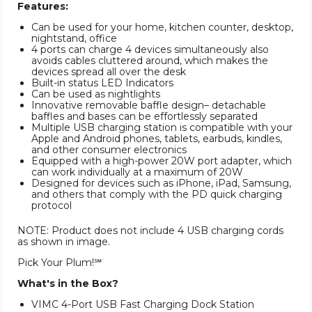
Features:
Can be used for your home, kitchen counter, desktop,
nightstand, office
4 ports can charge 4 devices simultaneously also
avoids cables cluttered around, which makes the
devices spread all over the desk
Built-in status LED Indicators
Can be used as nightlights
Innovative removable baffle design– detachable
baffles and bases can be effortlessly separated
Multiple USB charging station is compatible with your
Apple and Android phones, tablets, earbuds, kindles,
and other consumer electronics
Equipped with a high-power 20W port adapter, which
can work individually at a maximum of 20W
Designed for devices such as iPhone, iPad, Samsung,
and others that comply with the PD quick charging
protocol
NOTE: Product does not include 4 USB charging cords
as shown in image.
Pick Your Plum!℠
What's in the Box?
VIMC 4-Port USB Fast Charging Dock Station