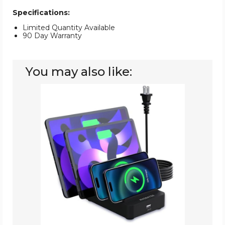
Specifications:
Limited Quantity Available
90 Day Warranty
You may also like:
MASBATER
5-
Port
USB-
C
Fast
Charging
Station