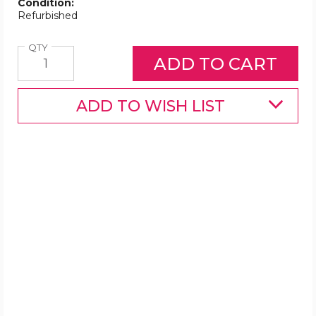
Condition:
Refurbished
Quantity
QTY
ADD TO WISH LIST