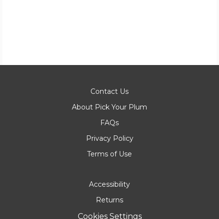
Contact Us
About Pick Your Plum
FAQs
Privacy Policy
Terms of Use
Accessibility
Returns
Cookies Settings