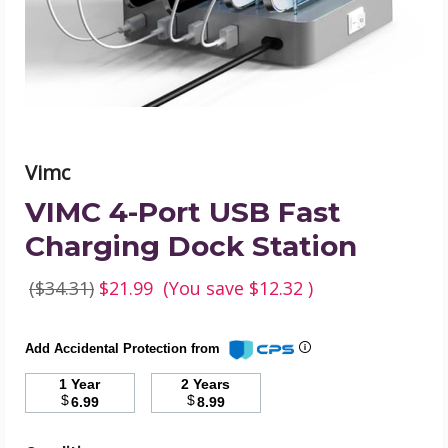
Dock
Station
product
image
Vimc
VIMC 4-Port USB Fast
Charging Dock Station
($34.31)
$21.99
(You save
$12.32
)
Add Accidental Protection from
1 Year
2 Years
$
$
6.99
8.99