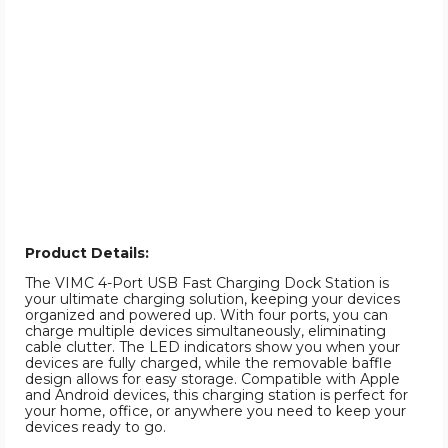
Product Details:
The VIMC 4-Port USB Fast Charging Dock Station is
your ultimate charging solution, keeping your devices
organized and powered up. With four ports, you can
charge multiple devices simultaneously, eliminating
cable clutter. The LED indicators show you when your
devices are fully charged, while the removable baffle
design allows for easy storage. Compatible with Apple
and Android devices, this charging station is perfect for
your home, office, or anywhere you need to keep your
devices ready to go.