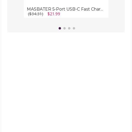
MASBATER 5-Port USB-C Fast Charging Station
($34.31)
$21.99