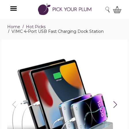
SEARCH
Home
Hot Picks
Menu
VIMC 4-Port USB Fast Charging Dock Station
VIMC
4-
Port
USB
Fast
Charging